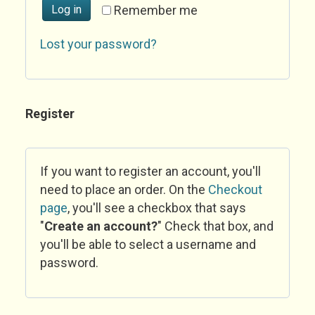
Log in
Remember me
Lost your password?
Register
If you want to register an account, you'll
need to place an order. On the
Checkout
page
, you'll see a checkbox that says
"
Create an account?
" Check that box, and
you'll be able to select a username and
password.