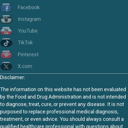
Facebook
Instagram
YouTube
TikTok
Pinterest
X.com
Disclaimer:
The information on this website has not been evaluated
by the Food and Drug Administration and is not intended
to diagnose, treat, cure, or prevent any disease. It is not
purposed to replace professional medical diagnosis,
treatment, or even advice. You should always consult a
qualified healthcare professional with questions about