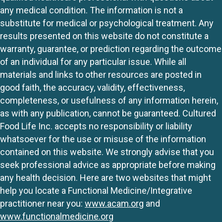
any medical condition. The information is not a
substitute for medical or psychological treatment. Any
results presented on this website do not constitute a
warranty, guarantee, or prediction regarding the outcome
of an individual for any particular issue. While all
materials and links to other resources are posted in
good faith, the accuracy, validity, effectiveness,
completeness, or usefulness of any information herein,
as with any publication, cannot be guaranteed. Cultured
Food Life Inc. accepts no responsibility or liability
whatsoever for the use or misuse of the information
contained on this website. We strongly advise that you
seek professional advice as appropriate before making
any health decision. Here are two websites that might
help you locate a Functional Medicine/Integrative
practitioner near you:
www.acam.org
and
www.functionalmedicine.org