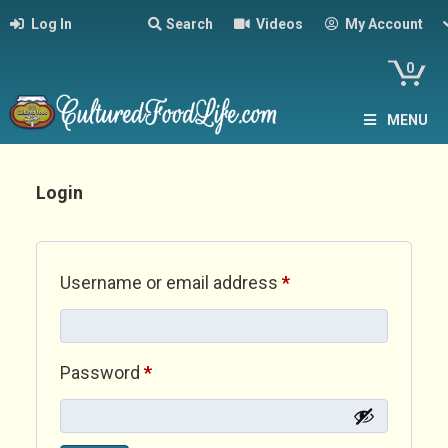
Log In
Search
Videos
My Account
0
MENU
Login
Required
Username or email address
*
Required
Password
*