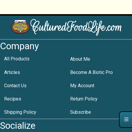
Company
All Products
About Me
Articles
Become A Biotic Pro
Contact Us
My Account
Recipes
Return Policy
Shipping Policy
Subscribe
Socialize