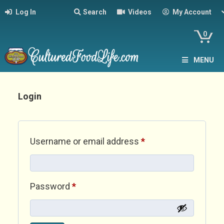
Log In
Search
Videos
My Account
0
MENU
Login
Required
Username or email address
*
Required
Password
*