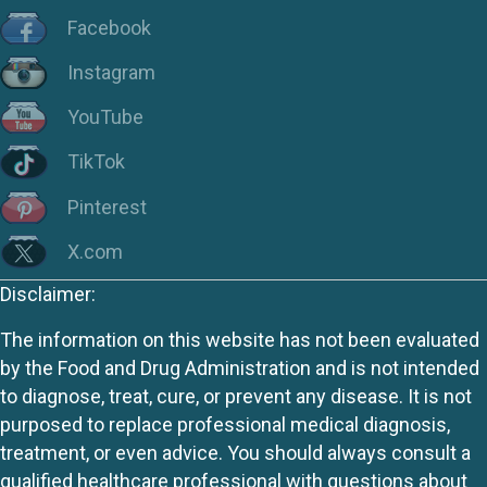
Facebook
Instagram
YouTube
TikTok
Pinterest
X.com
Disclaimer:
The information on this website has not been evaluated
by the Food and Drug Administration and is not intended
to diagnose, treat, cure, or prevent any disease. It is not
purposed to replace professional medical diagnosis,
treatment, or even advice. You should always consult a
qualified healthcare professional with questions about