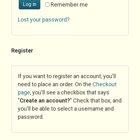
Log in
Remember me
Lost your password?
Register
If you want to register an account, you'll
need to place an order. On the
Checkout
page
, you'll see a checkbox that says
"
Create an account?
" Check that box, and
you'll be able to select a username and
password.