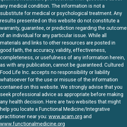
any medical condition. The information is not a
substitute for medical or psychological treatment. Any
results presented on this website do not constitute a
warranty, guarantee, or prediction regarding the outcome
of an individual for any particular issue. While all
materials and links to other resources are posted in
good faith, the accuracy, validity, effectiveness,
completeness, or usefulness of any information herein,
as with any publication, cannot be guaranteed. Cultured
Food Life Inc. accepts no responsibility or liability
whatsoever for the use or misuse of the information
contained on this website. We strongly advise that you
seek professional advice as appropriate before making
any health decision. Here are two websites that might
help you locate a Functional Medicine/Integrative
practitioner near you:
www.acam.org
and
www.functionalmedicine.org