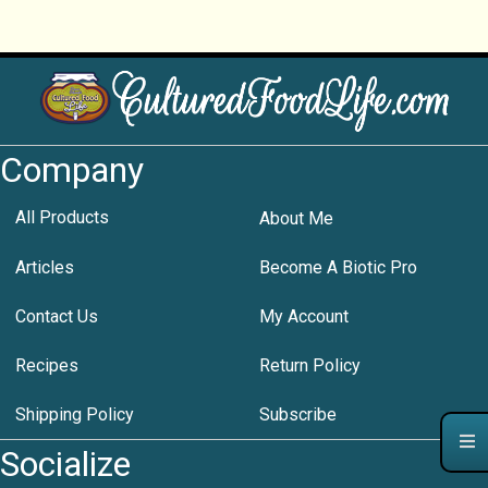
Company
All Products
About Me
Articles
Become A Biotic Pro
Contact Us
My Account
Recipes
Return Policy
Shipping Policy
Subscribe
Socialize