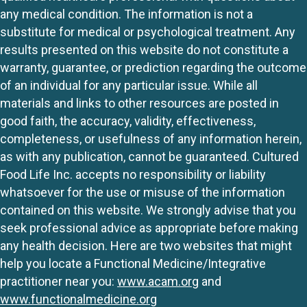
any medical condition. The information is not a
substitute for medical or psychological treatment. Any
results presented on this website do not constitute a
warranty, guarantee, or prediction regarding the outcome
of an individual for any particular issue. While all
materials and links to other resources are posted in
good faith, the accuracy, validity, effectiveness,
completeness, or usefulness of any information herein,
as with any publication, cannot be guaranteed. Cultured
Food Life Inc. accepts no responsibility or liability
whatsoever for the use or misuse of the information
contained on this website. We strongly advise that you
seek professional advice as appropriate before making
any health decision. Here are two websites that might
help you locate a Functional Medicine/Integrative
practitioner near you:
www.acam.org
and
www.functionalmedicine.org