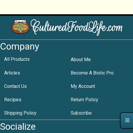
Company
All Products
About Me
Articles
Become A Biotic Pro
Contact Us
My Account
Recipes
Return Policy
Shipping Policy
Subscribe
Socialize