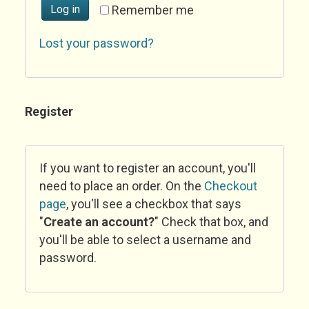
Log in
Remember me
Lost your password?
Register
If you want to register an account, you'll
need to place an order. On the
Checkout
page
, you'll see a checkbox that says
"
Create an account?
" Check that box, and
you'll be able to select a username and
password.