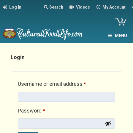
Log In
Search
Videos
My Account
0
MENU
Login
Required
Username or email address
*
Required
Password
*