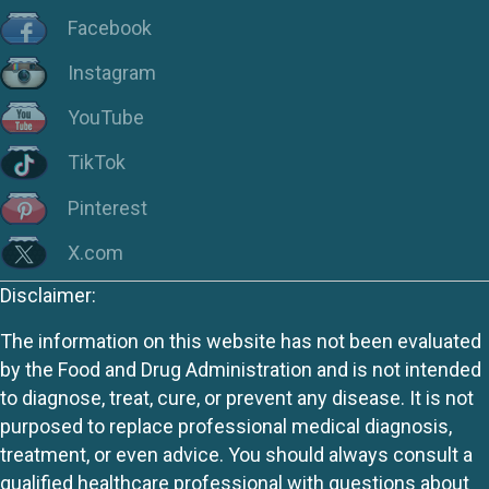
Facebook
Instagram
YouTube
TikTok
Pinterest
X.com
Disclaimer:
The information on this website has not been evaluated
by the Food and Drug Administration and is not intended
to diagnose, treat, cure, or prevent any disease. It is not
purposed to replace professional medical diagnosis,
treatment, or even advice. You should always consult a
qualified healthcare professional with questions about