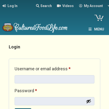
Log In
Search
Videos
My Account
0
MENU
Login
Required
Username or email address
*
Required
Password
*