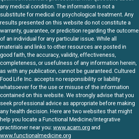
any medical condition. The information is not a
substitute for medical or psychological treatment. Any
results presented on this website do not constitute a
warranty, guarantee, or prediction regarding the outcome
of an individual for any particular issue. While all
materials and links to other resources are posted in
good faith, the accuracy, validity, effectiveness,
completeness, or usefulness of any information herein,
as with any publication, cannot be guaranteed. Cultured
Food Life Inc. accepts no responsibility or liability
whatsoever for the use or misuse of the information
contained on this website. We strongly advise that you
seek professional advice as appropriate before making
any health decision. Here are two websites that might
help you locate a Functional Medicine/Integrative
practitioner near you:
www.acam.org
and
www.functionalmedicine.org