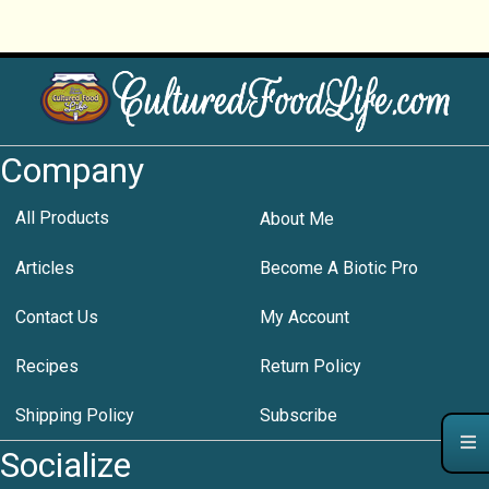
Company
All Products
About Me
Articles
Become A Biotic Pro
Contact Us
My Account
Recipes
Return Policy
Shipping Policy
Subscribe
Socialize