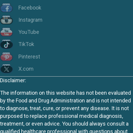
Facebook
Instagram
YouTube
TikTok
Pinterest
X.com
Disclaimer:
The information on this website has not been evaluated
by the Food and Drug Administration and is not intended
to diagnose, treat, cure, or prevent any disease. It is not
purposed to replace professional medical diagnosis,
treatment, or even advice. You should always consult a
qualified healthcare professional with questions about