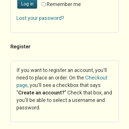
Log in
Remember me
Lost your password?
Register
If you want to register an account, you'll
need to place an order. On the
Checkout
page
, you'll see a checkbox that says
"
Create an account?
" Check that box, and
you'll be able to select a username and
password.