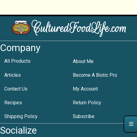
Company
All Products
About Me
Articles
Become A Biotic Pro
Contact Us
My Account
Recipes
Return Policy
Shipping Policy
Subscribe
Socialize