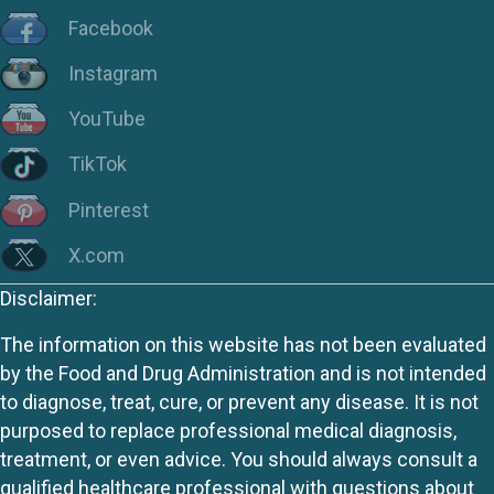
Facebook
Instagram
YouTube
TikTok
Pinterest
X.com
Disclaimer:
The information on this website has not been evaluated
by the Food and Drug Administration and is not intended
to diagnose, treat, cure, or prevent any disease. It is not
purposed to replace professional medical diagnosis,
treatment, or even advice. You should always consult a
qualified healthcare professional with questions about