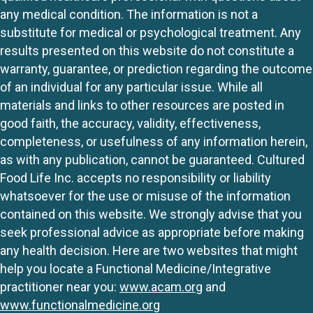
any medical condition. The information is not a
substitute for medical or psychological treatment. Any
results presented on this website do not constitute a
warranty, guarantee, or prediction regarding the outcome
of an individual for any particular issue. While all
materials and links to other resources are posted in
good faith, the accuracy, validity, effectiveness,
completeness, or usefulness of any information herein,
as with any publication, cannot be guaranteed. Cultured
Food Life Inc. accepts no responsibility or liability
whatsoever for the use or misuse of the information
contained on this website. We strongly advise that you
seek professional advice as appropriate before making
any health decision. Here are two websites that might
help you locate a Functional Medicine/Integrative
practitioner near you:
www.acam.org
and
www.functionalmedicine.org