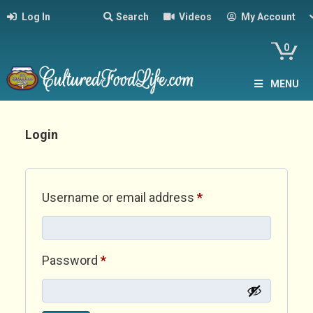
Log In
Search
Videos
My Account
0
MENU
Login
Required
Username or email address
*
Required
Password
*