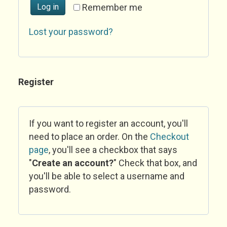
Log in
Remember me
Lost your password?
Register
If you want to register an account, you'll
need to place an order. On the
Checkout
page
, you'll see a checkbox that says
"
Create an account?
" Check that box, and
you'll be able to select a username and
password.