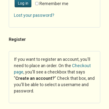
Log in
Remember me
Lost your password?
Register
If you want to register an account, you'll
need to place an order. On the
Checkout
page
, you'll see a checkbox that says
"
Create an account?
" Check that box, and
you'll be able to select a username and
password.