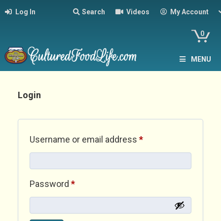
Log In
Search
Videos
My Account
0
MENU
Login
Required
Username or email address
*
Required
Password
*