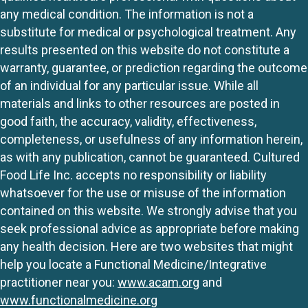
any medical condition. The information is not a
substitute for medical or psychological treatment. Any
results presented on this website do not constitute a
warranty, guarantee, or prediction regarding the outcome
of an individual for any particular issue. While all
materials and links to other resources are posted in
good faith, the accuracy, validity, effectiveness,
completeness, or usefulness of any information herein,
as with any publication, cannot be guaranteed. Cultured
Food Life Inc. accepts no responsibility or liability
whatsoever for the use or misuse of the information
contained on this website. We strongly advise that you
seek professional advice as appropriate before making
any health decision. Here are two websites that might
help you locate a Functional Medicine/Integrative
practitioner near you:
www.acam.org
and
www.functionalmedicine.org