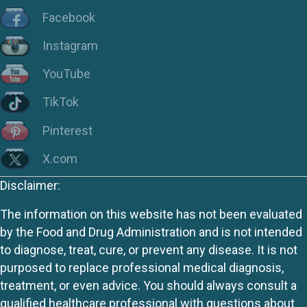
Facebook
Instagram
YouTube
TikTok
Pinterest
X.com
Disclaimer:
The information on this website has not been evaluated
by the Food and Drug Administration and is not intended
to diagnose, treat, cure, or prevent any disease. It is not
purposed to replace professional medical diagnosis,
treatment, or even advice. You should always consult a
qualified healthcare professional with questions about