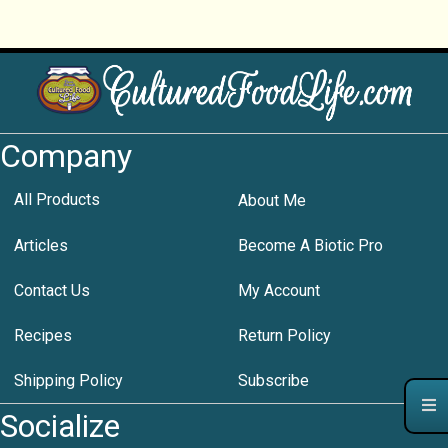
Company
All Products
About Me
Articles
Become A Biotic Pro
Contact Us
My Account
Recipes
Return Policy
Shipping Policy
Subscribe
Socialize