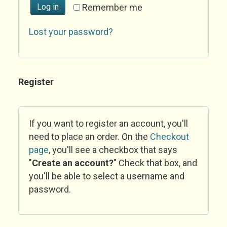
Log in
Remember me
Lost your password?
Register
If you want to register an account, you'll
need to place an order. On the
Checkout
page
, you'll see a checkbox that says
"
Create an account?
" Check that box, and
you'll be able to select a username and
password.