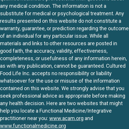
any medical condition. The information is not a
substitute for medical or psychological treatment. Any
results presented on this website do not constitute a
warranty, guarantee, or prediction regarding the outcome
of an individual for any particular issue. While all
materials and links to other resources are posted in
good faith, the accuracy, validity, effectiveness,
completeness, or usefulness of any information herein,
as with any publication, cannot be guaranteed. Cultured
Food Life Inc. accepts no responsibility or liability
whatsoever for the use or misuse of the information
contained on this website. We strongly advise that you
seek professional advice as appropriate before making
any health decision. Here are two websites that might
help you locate a Functional Medicine/Integrative
practitioner near you:
www.acam.org
and
www.functionalmedicine.org