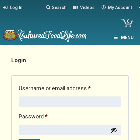
Log In
Search
Videos
My Account
0
MENU
Login
Required
Username or email address
*
Required
Password
*