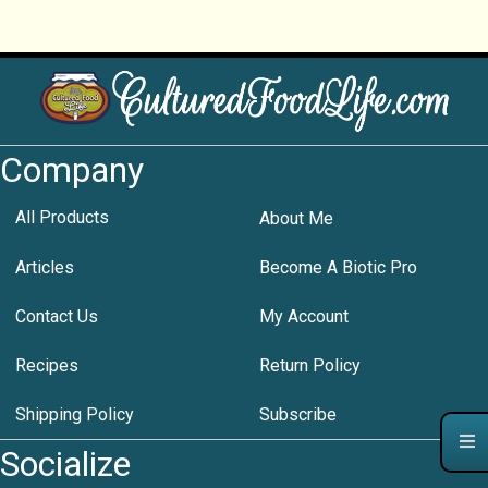
Company
All Products
About Me
Articles
Become A Biotic Pro
Contact Us
My Account
Recipes
Return Policy
Shipping Policy
Subscribe
Socialize