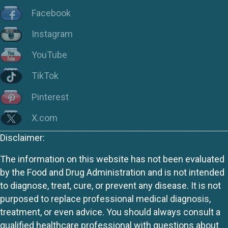
Facebook
Instagram
YouTube
TikTok
Pinterest
X.com
Disclaimer:
The information on this website has not been evaluated
by the Food and Drug Administration and is not intended
to diagnose, treat, cure, or prevent any disease. It is not
purposed to replace professional medical diagnosis,
treatment, or even advice. You should always consult a
qualified healthcare professional with questions about