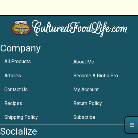
Company
All Products
About Me
Articles
Become A Biotic Pro
Contact Us
My Account
Recipes
Return Policy
Shipping Policy
Subscribe
Socialize