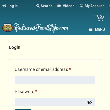
Log In
Search
Videos
My Account
0
MENU
Login
Required
Username or email address
*
Required
Password
*