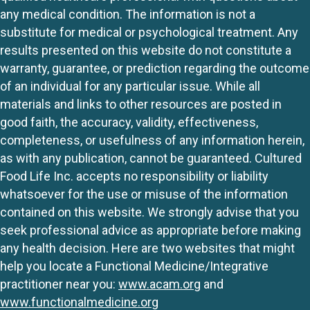
any medical condition. The information is not a
substitute for medical or psychological treatment. Any
results presented on this website do not constitute a
warranty, guarantee, or prediction regarding the outcome
of an individual for any particular issue. While all
materials and links to other resources are posted in
good faith, the accuracy, validity, effectiveness,
completeness, or usefulness of any information herein,
as with any publication, cannot be guaranteed. Cultured
Food Life Inc. accepts no responsibility or liability
whatsoever for the use or misuse of the information
contained on this website. We strongly advise that you
seek professional advice as appropriate before making
any health decision. Here are two websites that might
help you locate a Functional Medicine/Integrative
practitioner near you:
www.acam.org
and
www.functionalmedicine.org