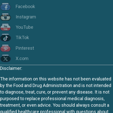
Facebook
Instagram
YouTube
TikTok
Pinterest
X.com
Disclaimer:
The information on this website has not been evaluated
by the Food and Drug Administration and is not intended
to diagnose, treat, cure, or prevent any disease. It is not
purposed to replace professional medical diagnosis,
treatment, or even advice. You should always consult a
qualified healthcare professional with questions about