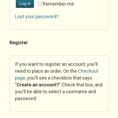
Log in
Remember me
Lost your password?
Register
If you want to register an account, you'll
need to place an order. On the
Checkout
page
, you'll see a checkbox that says
"
Create an account?
" Check that box, and
you'll be able to select a username and
password.