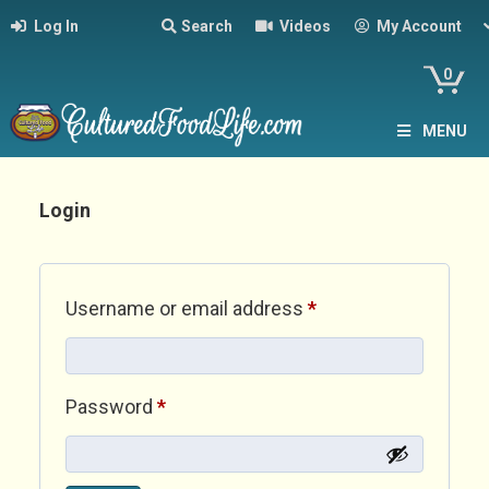
Log In
Search
Videos
My Account
0
MENU
Login
Required
Username or email address
*
Required
Password
*