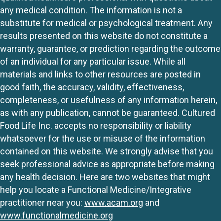
any medical condition. The information is not a
substitute for medical or psychological treatment. Any
results presented on this website do not constitute a
warranty, guarantee, or prediction regarding the outcome
of an individual for any particular issue. While all
materials and links to other resources are posted in
good faith, the accuracy, validity, effectiveness,
completeness, or usefulness of any information herein,
as with any publication, cannot be guaranteed. Cultured
Food Life Inc. accepts no responsibility or liability
whatsoever for the use or misuse of the information
contained on this website. We strongly advise that you
seek professional advice as appropriate before making
any health decision. Here are two websites that might
help you locate a Functional Medicine/Integrative
practitioner near you:
www.acam.org
and
www.functionalmedicine.org