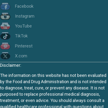
Facebook
Instagram
YouTube
TikTok
Pinterest
X.com
Disclaimer:
The information on this website has not been evaluated
by the Food and Drug Administration and is not intended
to diagnose, treat, cure, or prevent any disease. It is not
purposed to replace professional medical diagnosis,
treatment, or even advice. You should always consult a
qualified healthcare professional with questions about