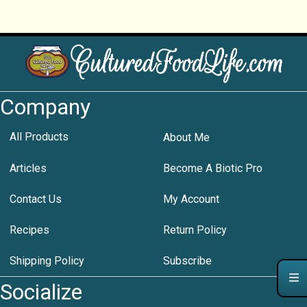
Company
All Products
About Me
Articles
Become A Biotic Pro
Contact Us
My Account
Recipes
Return Policy
Shipping Policy
Subscribe
Socialize