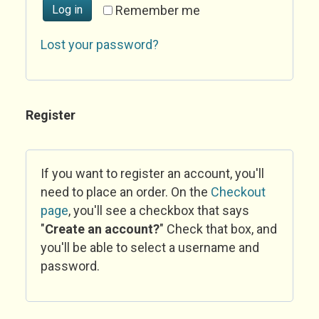
Log in
Remember me
Lost your password?
Register
If you want to register an account, you'll
need to place an order. On the
Checkout
page
, you'll see a checkbox that says
"
Create an account?
" Check that box, and
you'll be able to select a username and
password.