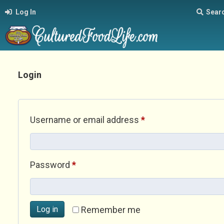
Log In
Sear
Login
Required
Username or email address
*
Required
Password
*
Log in
Remember me