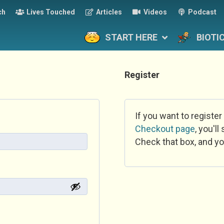
ch
Lives Touched
Articles
Videos
Podcast
START HERE
BIOTI
Register
If you want to register
Checkout page
, you'l
Check that box, and yo