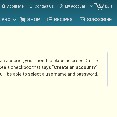
0
About Me
Contact Us
My Account
Cart
C PRO
SHOP
RECIPES
SUBSCRIBE
 an account, you'll need to place an order. On the
l see a checkbox that says "
Create an account?
"
u'll be able to select a username and password.