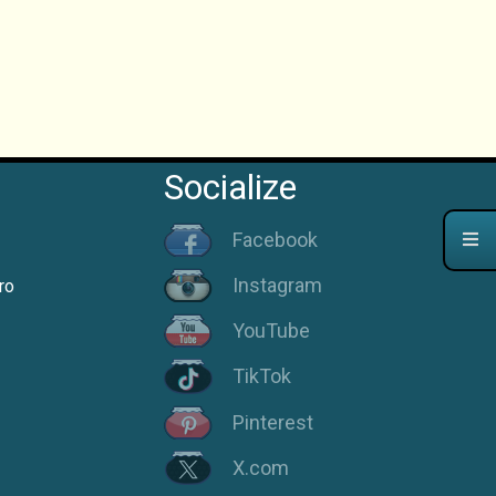
Socialize
Facebook
Instagram
ro
YouTube
TikTok
Pinterest
X.com