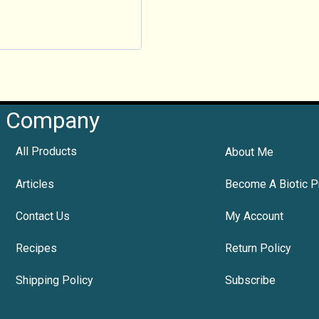
Company
All Products
About Me
Articles
Become A Biotic P
Contact Us
My Account
Recipes
Return Policy
Shipping Policy
Subscribe