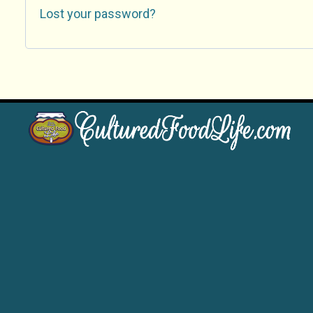
Lost your password?