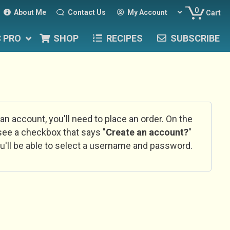
0
About Me
Contact Us
My Account
Cart
C PRO
SHOP
RECIPES
SUBSCRIBE
 an account, you'll need to place an order. On the
l see a checkbox that says "
Create an account?
"
u'll be able to select a username and password.