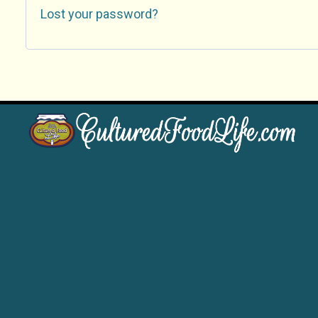
Lost your password?