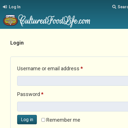
Log In
Sear
Login
Required
Username or email address
*
Required
Password
*
Log in
Remember me