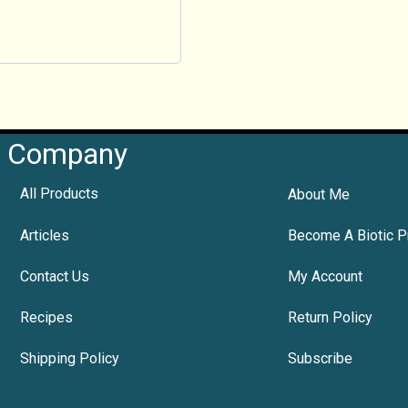
Company
All Products
About Me
Articles
Become A Biotic P
Contact Us
My Account
Recipes
Return Policy
Shipping Policy
Subscribe