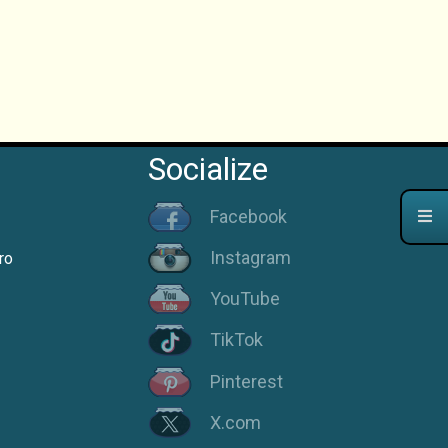
Socialize
Facebook
Instagram
ro
YouTube
TikTok
Pinterest
X.com