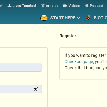
ch
Lives Touched
Articles
Videos
Podcast
START HERE
BIOTI
Register
If you want to register
Checkout page
, you'l
Check that box, and yo