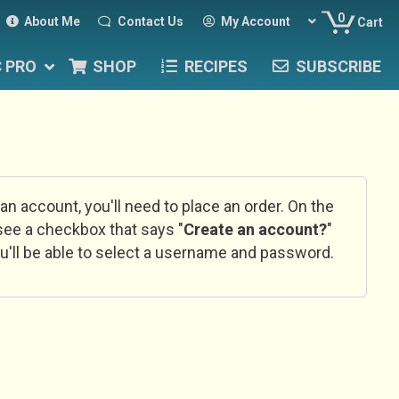
0
About Me
Contact Us
My Account
Cart
C PRO
SHOP
RECIPES
SUBSCRIBE
 an account, you'll need to place an order. On the
l see a checkbox that says "
Create an account?
"
u'll be able to select a username and password.