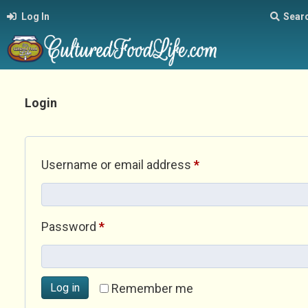
Log In
Sear
Login
Required
Username or email address
*
Required
Password
*
Log in
Remember me