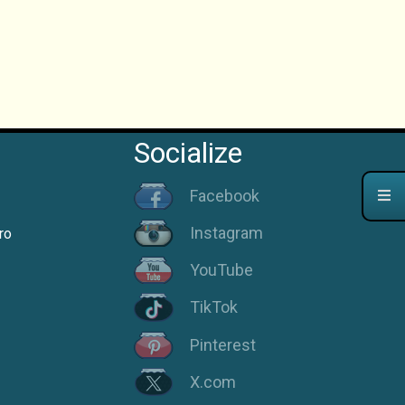
Socialize
Facebook
Instagram
ro
YouTube
TikTok
Pinterest
X.com