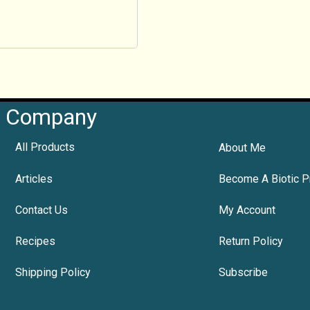
Company
All Products
About Me
Articles
Become A Biotic P
Contact Us
My Account
Recipes
Return Policy
Shipping Policy
Subscribe