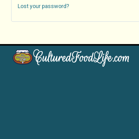
Lost your password?