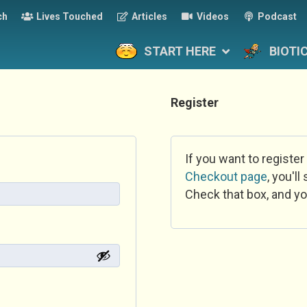
ch
Lives Touched
Articles
Videos
Podcast
START HERE
BIOTI
Register
If you want to register
Checkout page
, you'l
Check that box, and yo