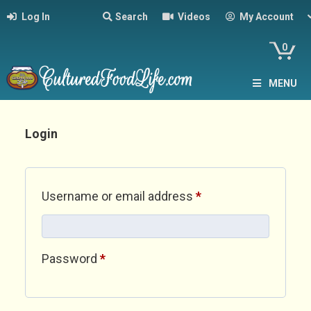
Log In
Search
Videos
My Account
0
MENU
Login
Required
Username or email address
*
Required
Password
*