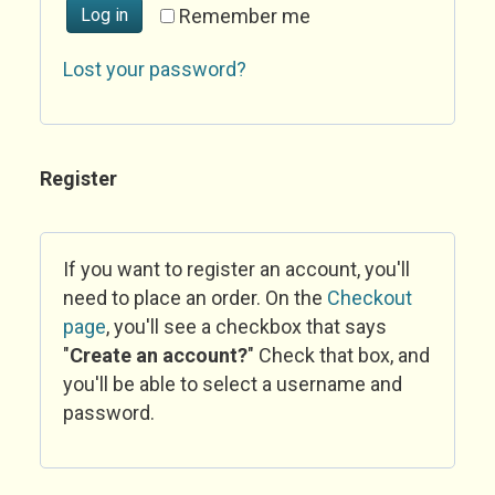
Log in
Remember me
Lost your password?
Register
If you want to register an account, you'll
need to place an order. On the
Checkout
page
, you'll see a checkbox that says
"
Create an account?
" Check that box, and
you'll be able to select a username and
password.