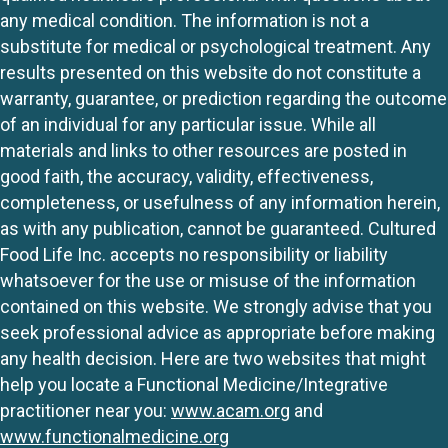
any medical condition. The information is not a
substitute for medical or psychological treatment. Any
results presented on this website do not constitute a
warranty, guarantee, or prediction regarding the outcome
of an individual for any particular issue. While all
materials and links to other resources are posted in
good faith, the accuracy, validity, effectiveness,
completeness, or usefulness of any information herein,
as with any publication, cannot be guaranteed. Cultured
Food Life Inc. accepts no responsibility or liability
whatsoever for the use or misuse of the information
contained on this website. We strongly advise that you
seek professional advice as appropriate before making
any health decision. Here are two websites that might
help you locate a Functional Medicine/Integrative
practitioner near you:
www.acam.org
and
www.functionalmedicine.org