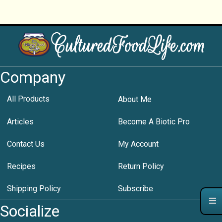
Company
All Products
About Me
Articles
Become A Biotic Pro
Contact Us
My Account
Recipes
Return Policy
Shipping Policy
Subscribe
Socialize