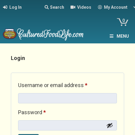
Log In
Search
Videos
My Account
0
MENU
Login
Required
Username or email address
*
Required
Password
*