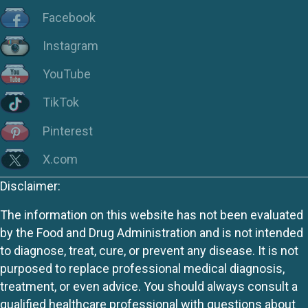
Facebook
Instagram
YouTube
TikTok
Pinterest
X.com
Disclaimer:
The information on this website has not been evaluated
by the Food and Drug Administration and is not intended
to diagnose, treat, cure, or prevent any disease. It is not
purposed to replace professional medical diagnosis,
treatment, or even advice. You should always consult a
qualified healthcare professional with questions about