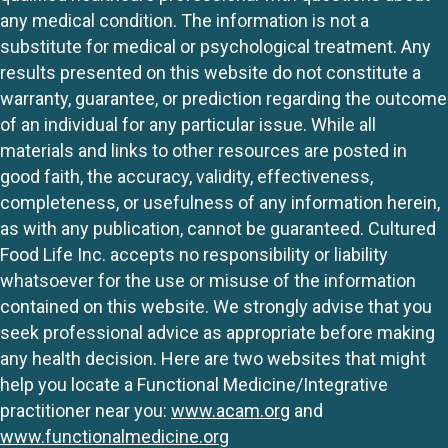
any medical condition. The information is not a
substitute for medical or psychological treatment. Any
results presented on this website do not constitute a
warranty, guarantee, or prediction regarding the outcome
of an individual for any particular issue. While all
materials and links to other resources are posted in
good faith, the accuracy, validity, effectiveness,
completeness, or usefulness of any information herein,
as with any publication, cannot be guaranteed. Cultured
Food Life Inc. accepts no responsibility or liability
whatsoever for the use or misuse of the information
contained on this website. We strongly advise that you
seek professional advice as appropriate before making
any health decision. Here are two websites that might
help you locate a Functional Medicine/Integrative
practitioner near you:
www.acam.org
and
www.functionalmedicine.org