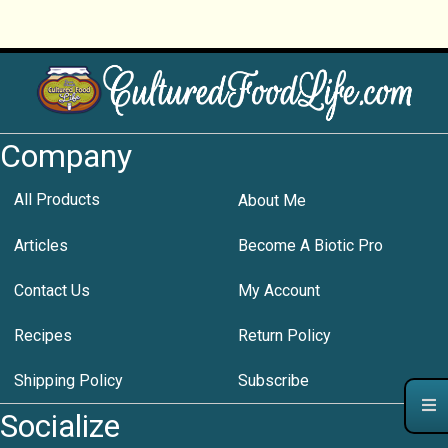
Company
All Products
About Me
Articles
Become A Biotic Pro
Contact Us
My Account
Recipes
Return Policy
Shipping Policy
Subscribe
Socialize