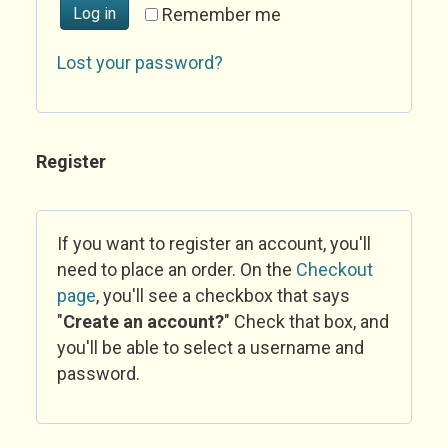
Log in
Remember me
Lost your password?
Register
If you want to register an account, you'll
need to place an order. On the
Checkout
page
, you'll see a checkbox that says
"
Create an account?
" Check that box, and
you'll be able to select a username and
password.