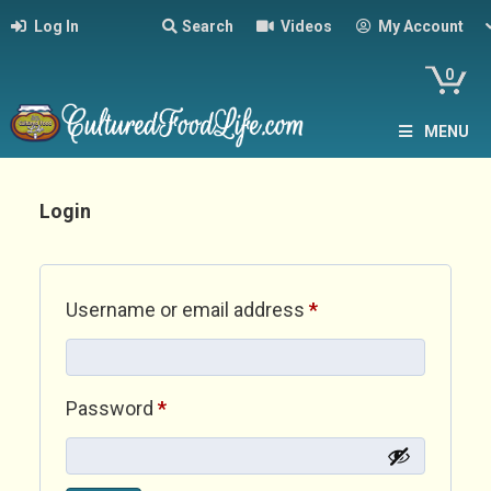
Log In
Search
Videos
My Account
0
MENU
Login
Required
Username or email address
*
Required
Password
*