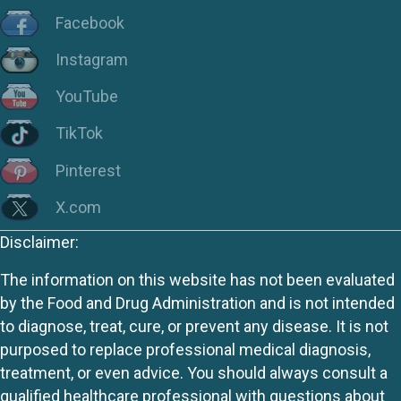
Facebook
Instagram
YouTube
TikTok
Pinterest
X.com
Disclaimer:
The information on this website has not been evaluated
by the Food and Drug Administration and is not intended
to diagnose, treat, cure, or prevent any disease. It is not
purposed to replace professional medical diagnosis,
treatment, or even advice. You should always consult a
qualified healthcare professional with questions about