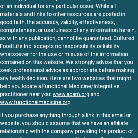
of an individual for any particular issue. While all
materials and links to other resources are posted in
good faith, the accuracy, validity, effectiveness,
completeness, or usefulness of any information herein,
as with any publication, cannot be guaranteed. Cultured
Food Life Inc. accepts no responsibility or liability
whatsoever for the use or misuse of the information
contained on this website. We strongly advise that you
seek professional advice as appropriate before making
any health decision. Here are two websites that might
help you locate a Functional Medicine/Integrative
practitioner near you:
www.acam.org
and
www.functionalmedicine.org
If you purchase anything through a link in this email or
website, you should assume that we have an affiliate
relationship with the company providing the product or