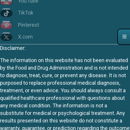
YouTube
TikTok
Pinterest
X.com
Disclaimer:
The information on this website has not been evaluated
by the Food and Drug Administration and is not intended
to diagnose, treat, cure, or prevent any disease. It is not
purposed to replace professional medical diagnosis,
treatment, or even advice. You should always consult a
qualified healthcare professional with questions about
any medical condition. The information is not a
substitute for medical or psychological treatment. Any
results presented on this website do not constitute a
warranty, guarantee, or prediction regarding the outcome