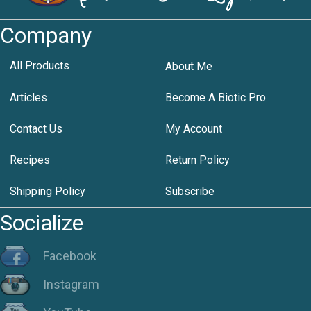
Company
All Products
About Me
Articles
Become A Biotic Pro
Contact Us
My Account
Recipes
Return Policy
Shipping Policy
Subscribe
Socialize
Facebook
Instagram