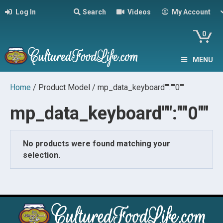
Log In
Search
Videos
My Account
0
MENU
Home
/ Product Model / mp_data_keyboard"":""0""
mp_data_keyboard"":""0""
No products were found matching your
selection.