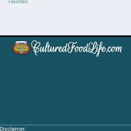
Favorites
Disclaimer: