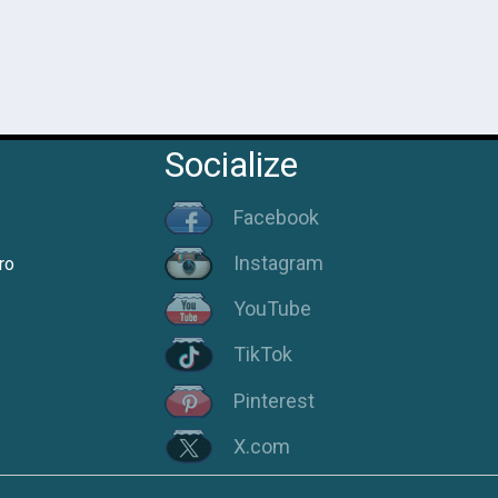
Socialize
Facebook
Instagram
ro
YouTube
TikTok
Pinterest
X.com