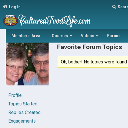
Log In
Sear
Member’s Area
Courses
Videos
Forum
Favorite Forum Topics
Oh, bother! No topics were found 
Profile
Topics Started
Replies Created
Engagements