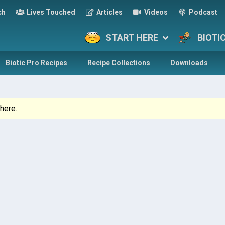
ch
Lives Touched
Articles
Videos
Podcast
START HERE
BIOTI
Biotic Pro Recipes
Recipe Collections
Downloads
here.