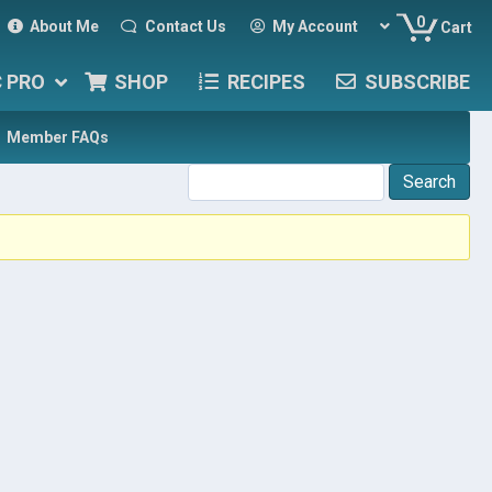
0
About Me
Contact Us
My Account
Cart
C PRO
SHOP
RECIPES
SUBSCRIBE
Member FAQs