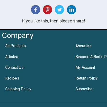
If you like this, then please share!
Company
All Products
About Me
Articles
Become A Biotic P
Contact Us
My Account
Recipes
Return Policy
Shipping Policy
Subscribe