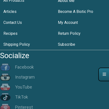
All Products
About Me
Articles
Become A Biotic Pro
Contact Us
My Account
Recipes
Return Policy
Shipping Policy
Subscribe
Socialize
Facebook
Instagram
YouTube
TikTok
Pinterest