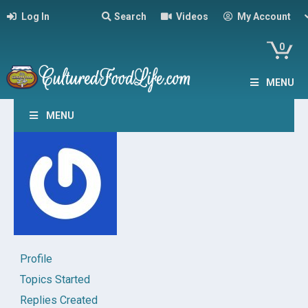
Log In
Search
Videos
My Account
0
MENU
MENU
Profile
Topics Started
Replies Created