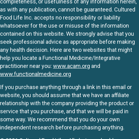
completeness, or usefulness of any information herein,
as with any publication, cannot be guaranteed. Cultured
Food Life Inc. accepts no responsibility or liability
whatsoever for the use or misuse of the information
contained on this website. We strongly advise that you
seek professional advice as appropriate before making
any health decision. Here are two websites that might
help you locate a Functional Medicine/Integrative
practitioner near you:
www.acam.org
and
www.functionalmedicine.org
If you purchase anything through a link in this email or
website, you should assume that we have an affiliate
relationship with the company providing the product or
service that you purchase, and that we will be paid in
some way. We recommend that you do your own
independent research before purchasing anything.