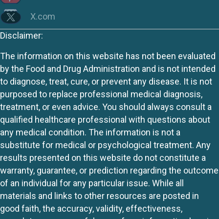
X.com
Disclaimer:
The information on this website has not been evaluated
by the Food and Drug Administration and is not intended
to diagnose, treat, cure, or prevent any disease. It is not
purposed to replace professional medical diagnosis,
treatment, or even advice. You should always consult a
qualified healthcare professional with questions about
any medical condition. The information is not a
substitute for medical or psychological treatment. Any
results presented on this website do not constitute a
warranty, guarantee, or prediction regarding the outcome
of an individual for any particular issue. While all
materials and links to other resources are posted in
good faith, the accuracy, validity, effectiveness,