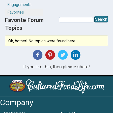
Engagements
Favorites
Favorite Forum
Topics
Oh, bother! No topics were found here.
If you like this, then please share!
Company