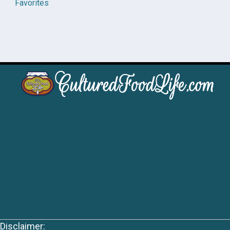
Favorites
Disclaimer: