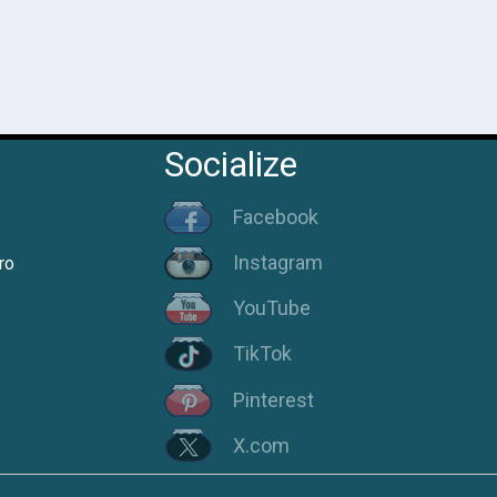
Socialize
Facebook
Instagram
ro
YouTube
TikTok
Pinterest
X.com