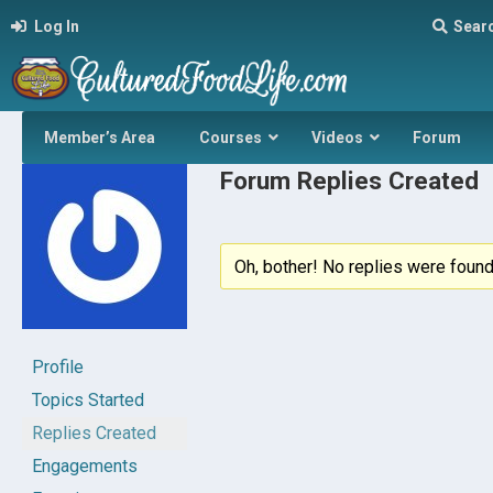
Log In
Sear
Member’s Area
Courses
Videos
Forum
Forum Replies Created
Oh, bother! No replies were found
Profile
Topics Started
Replies Created
Engagements