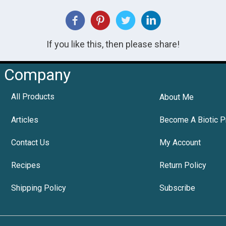
If you like this, then please share!
Company
All Products
About Me
Articles
Become A Biotic P
Contact Us
My Account
Recipes
Return Policy
Shipping Policy
Subscribe