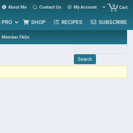
0
About Me
Contact Us
My Account
Cart
C PRO
SHOP
RECIPES
SUBSCRIBE
Member FAQs