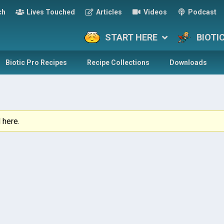
ch
Lives Touched
Articles
Videos
Podcast
START HERE
BIOTI
Biotic Pro Recipes
Recipe Collections
Downloads
 here.