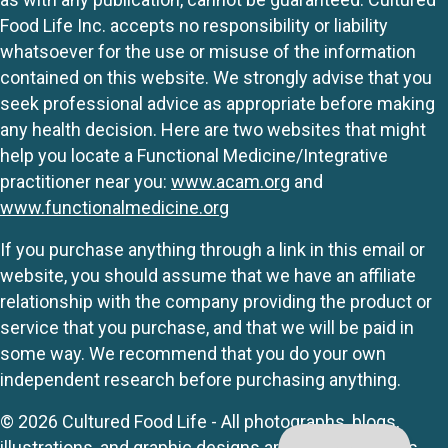
Food Life Inc. accepts no responsibility or liability
whatsoever for the use or misuse of the information
contained on this website. We strongly advise that you
seek professional advice as appropriate before making
any health decision. Here are two websites that might
help you locate a Functional Medicine/Integrative
practitioner near you:
www.acam.org
and
www.functionalmedicine.org
If you purchase anything through a link in this email or
website, you should assume that we have an affiliate
relationship with the company providing the product or
service that you purchase, and that we will be paid in
some way. We recommend that you do your own
independent research before purchasing anything.
© 2026 Cultured Food Life - All photographs, blogs,
illustrations, and graphic designs are originals unless