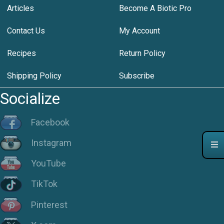
Articles
Become A Biotic Pro
Contact Us
My Account
Recipes
Return Policy
Shipping Policy
Subscribe
Socialize
Facebook
Instagram
YouTube
TikTok
Pinterest