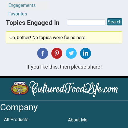
Engagements
Favorites
Topics Engaged In
Oh, bother! No topics were found here.
If you like this, then please share!
Company
All Products
About Me