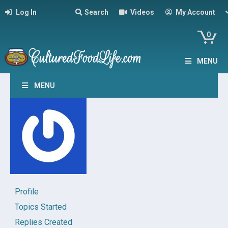
Log In
Search
Videos
My Account
0
MENU
MENU
Profile
Topics Started
Replies Created