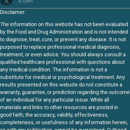
X.com
Disclaimer:
The information on this website has not been evaluated
by the Food and Drug Administration and is not intended
to diagnose, treat, cure, or prevent any disease. It is not
purposed to replace professional medical diagnosis,
treatment, or even advice. You should always consult a
qualified healthcare professional with questions about
any medical condition. The information is not a
substitute for medical or psychological treatment. Any
results presented on this website do not constitute a
warranty, guarantee, or prediction regarding the outcome
of an individual for any particular issue. While all
materials and links to other resources are posted in
good faith, the accuracy, validity, effectiveness,
completeness, or usefulness of any information herein,
as with any publication, cannot be guaranteed. Cultured