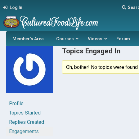
Log In
Sear
Member’s Area
Courses
Videos
Forum
Topics Engaged In
Oh, bother! No topics were found 
Profile
Topics Started
Replies Created
Engagements