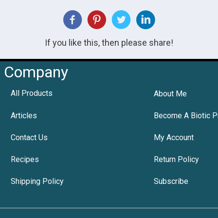
If you like this, then please share!
Company
All Products
About Me
Articles
Become A Biotic P
Contact Us
My Account
Recipes
Return Policy
Shipping Policy
Subscribe