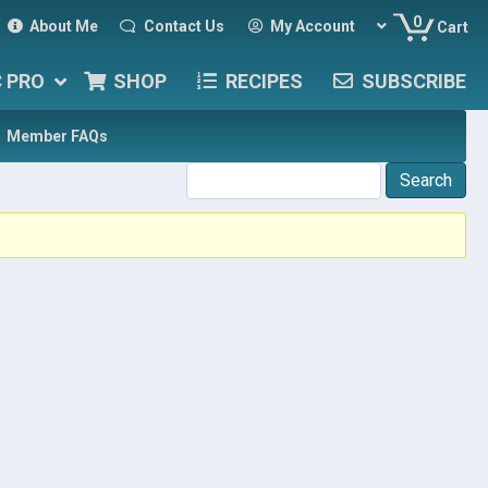
0
About Me
Contact Us
My Account
Cart
C PRO
SHOP
RECIPES
SUBSCRIBE
Member FAQs