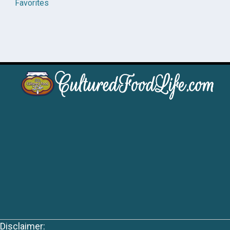
Favorites
Disclaimer: