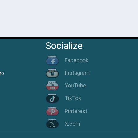
Socialize
Facebook
Instagram
ro
YouTube
TikTok
Pinterest
X.com