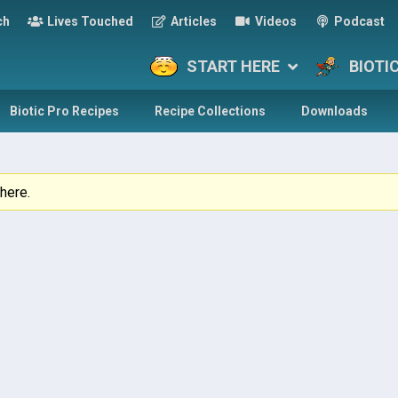
ch
Lives Touched
Articles
Videos
Podcast
START HERE
BIOTI
Biotic Pro Recipes
Recipe Collections
Downloads
here.