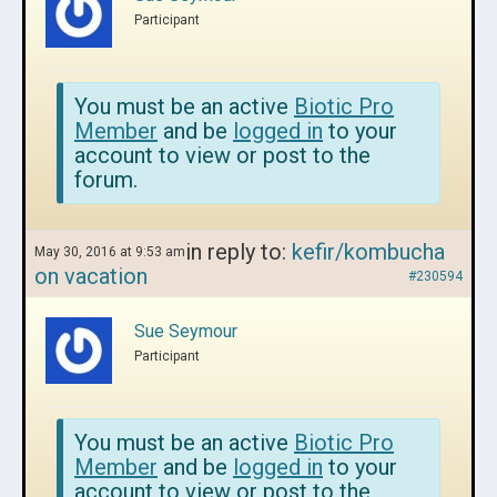
Participant
You must be an active
Biotic Pro
Member
and be
logged in
to your
account to view or post to the
forum.
in reply to:
kefir/kombucha
May 30, 2016 at 9:53 am
on vacation
#230594
Sue Seymour
Participant
You must be an active
Biotic Pro
Member
and be
logged in
to your
account to view or post to the