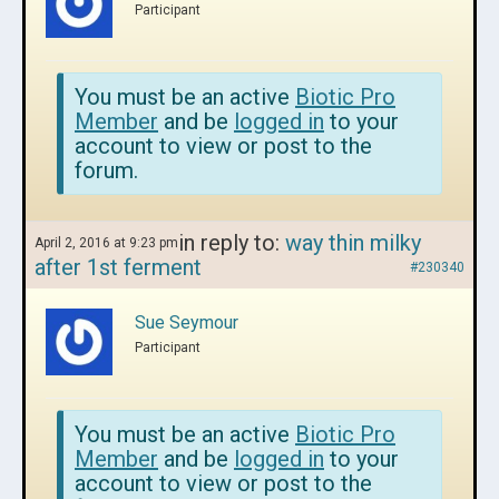
Participant
You must be an active
Biotic Pro
Member
and be
logged in
to your
account to view or post to the
forum.
in reply to:
way thin milky
April 2, 2016 at 9:23 pm
after 1st ferment
#230340
Sue Seymour
Participant
You must be an active
Biotic Pro
Member
and be
logged in
to your
account to view or post to the