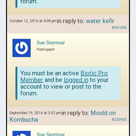
forum.
in reply to:
water kefir
October 12, 2016 at 4:08 pm
#231058
Sue Seymour
Participant
You must be an active
Biotic Pro
Member
and be
logged in
to your
account to view or post to the
forum.
in reply to:
Mould on
September 19, 2016 at 3:52 pm
Kombucha
#230950
Sue Seymour