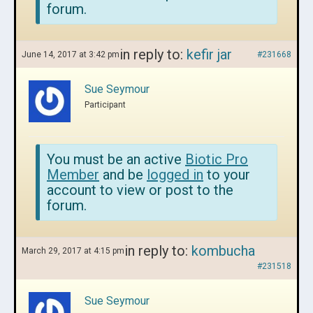
forum.
in reply to:
kefir jar
June 14, 2017 at 3:42 pm
#231668
Sue Seymour
Participant
You must be an active
Biotic Pro
Member
and be
logged in
to your
account to view or post to the
forum.
in reply to:
kombucha
March 29, 2017 at 4:15 pm
#231518
Sue Seymour