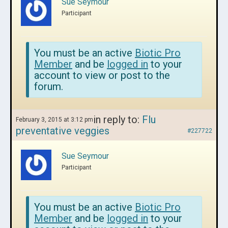
Sue Seymour
Participant
You must be an active
Biotic Pro
Member
and be
logged in
to your
account to view or post to the
forum.
in reply to:
Flu
February 3, 2015 at 3:12 pm
preventative veggies
#227722
Sue Seymour
Participant
You must be an active
Biotic Pro
Member
and be
logged in
to your