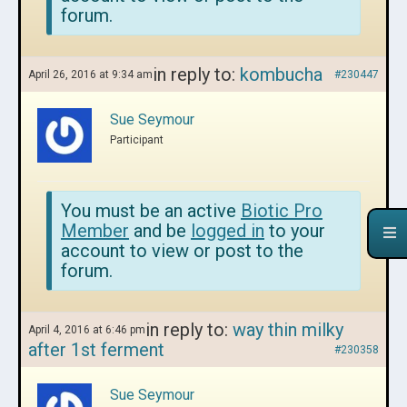
forum.
in reply to:
kombucha
April 26, 2016 at 9:34 am
#230447
Sue Seymour
Participant
You must be an active
Biotic Pro
Member
and be
logged in
to your
account to view or post to the
forum.
in reply to:
way thin milky
April 4, 2016 at 6:46 pm
after 1st ferment
#230358
Sue Seymour