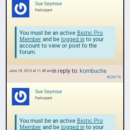
Sue Seymour
Participant
You must be an active
Biotic Pro
Member
and be
logged in
to your
account to view or post to the
forum.
in reply to:
kombucha
June 18, 2015 at 11:48 am
#228776
Sue Seymour
Participant
You must be an active
Biotic Pro
Member
and be
logged in
to your