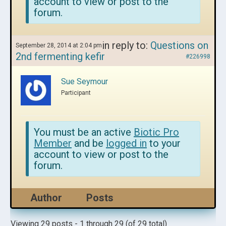
account to view or post to the
forum.
in reply to:
Questions on
September 28, 2014 at 2:04 pm
2nd fermenting kefir
#226998
Sue Seymour
Participant
You must be an active
Biotic Pro
Member
and be
logged in
to your
account to view or post to the
forum.
Author
Posts
Viewing 29 posts - 1 through 29 (of 29 total)