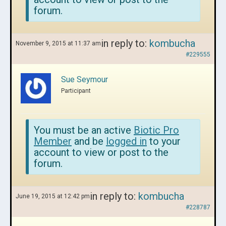
forum.
in reply to:
kombucha
November 9, 2015 at 11:37 am
#229555
Sue Seymour
Participant
You must be an active
Biotic Pro
Member
and be
logged in
to your
account to view or post to the
forum.
in reply to:
kombucha
June 19, 2015 at 12:42 pm
#228787