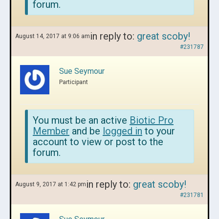
forum.
in reply to:
great scoby!
August 14, 2017 at 9:06 am
#231787
Sue Seymour
Participant
You must be an active
Biotic Pro
Member
and be
logged in
to your
account to view or post to the
forum.
in reply to:
great scoby!
August 9, 2017 at 1:42 pm
#231781