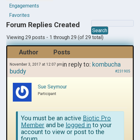
Engagements
Favorites
Forum Replies Created
Viewing 29 posts - 1 through 29 (of 29 total)
Author
Posts
in reply to:
kombucha
November 3, 2017 at 12:07 pm
buddy
#231905
Sue Seymour
Participant
You must be an active
Biotic Pro
Member
and be
logged in
to your
account to view or post to the
forum.