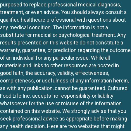
purposed to replace professional medical diagnosis,
treatment, or even advice. You should always consult a
qualified healthcare professional with questions about
any medical condition. The information is not a
substitute for medical or psychological treatment. Any
results presented on this website do not constitute a
warranty, guarantee, or prediction regarding the outcome
of an individual for any particular issue. While all
materials and links to other resources are posted in
good faith, the accuracy, validity, effectiveness,
completeness, or usefulness of any information herein,
as with any publication, cannot be guaranteed. Cultured
Food Life Inc. accepts no responsibility or liability
whatsoever for the use or misuse of the information
contained on this website. We strongly advise that you
seek professional advice as appropriate before making
any health decision. Here are two websites that might