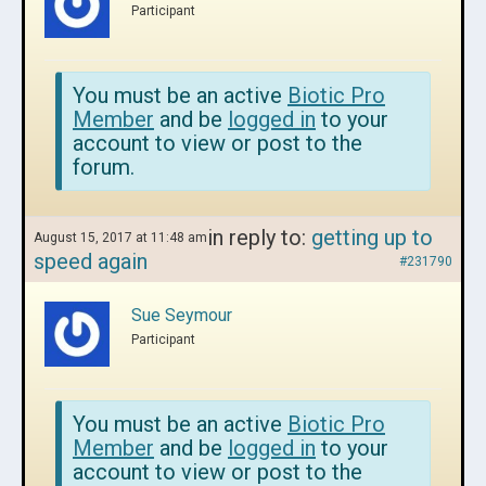
Participant
You must be an active
Biotic Pro
Member
and be
logged in
to your
account to view or post to the
forum.
in reply to:
getting up to
August 15, 2017 at 11:48 am
speed again
#231790
Sue Seymour
Participant
You must be an active
Biotic Pro
Member
and be
logged in
to your
account to view or post to the