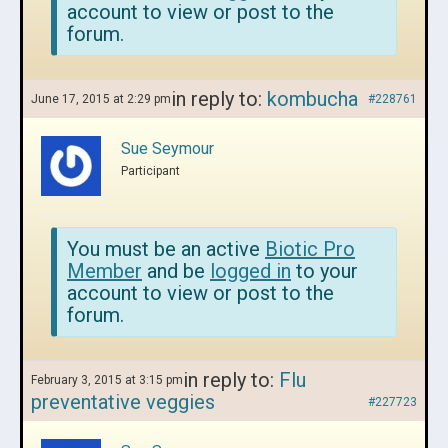
account to view or post to the
forum.
in reply to:
kombucha
June 17, 2015 at 2:29 pm
#228761
Sue Seymour
Participant
You must be an active
Biotic Pro
Member
and be
logged in
to your
account to view or post to the
forum.
in reply to:
Flu
February 3, 2015 at 3:15 pm
preventative veggies
#227723