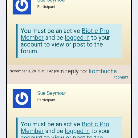
Participant
You must be an active
Biotic Pro
Member
and be
logged in
to your
account to view or post to the
forum.
in reply to:
kombucha
November 9, 2015 at 3:42 pm
#229557
Sue Seymour
Participant
You must be an active
Biotic Pro
Member
and be
logged in
to your
account to view or post to the