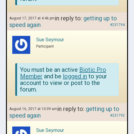
in reply to:
getting up to
August 17, 2017 at 4:46 pm
speed again
#231794
Sue Seymour
Participant
You must be an active
Biotic Pro
Member
and be
logged in
to your
account to view or post to the
forum.
in reply to:
getting up to
August 16, 2017 at 10:09 am
speed again
#231792
Sue Seymour