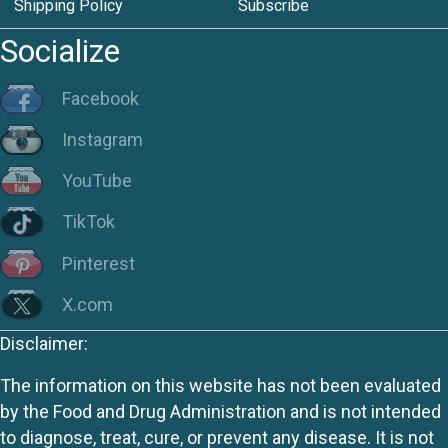
Shipping Policy
Subscribe
Socialize
Facebook
Instagram
YouTube
TikTok
Pinterest
X.com
Disclaimer:
The information on this website has not been evaluated
by the Food and Drug Administration and is not intended
to diagnose, treat, cure, or prevent any disease. It is not