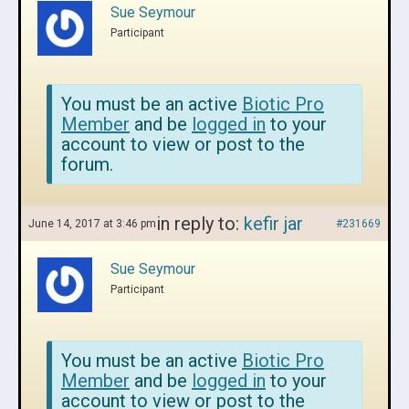
Sue Seymour
Participant
You must be an active
Biotic Pro
Member
and be
logged in
to your
account to view or post to the
forum.
in reply to:
kefir jar
June 14, 2017 at 3:46 pm
#231669
Sue Seymour
Participant
You must be an active
Biotic Pro
Member
and be
logged in
to your
account to view or post to the