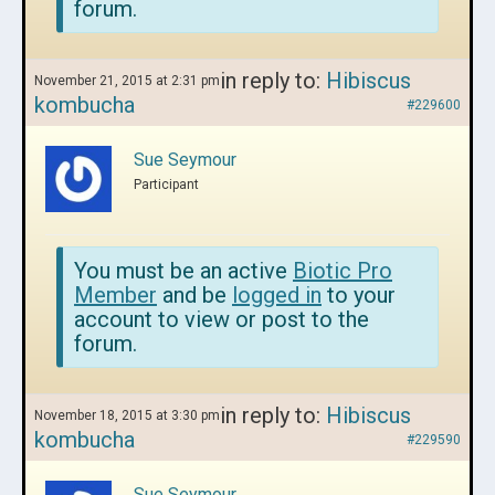
forum.
in reply to:
Hibiscus
November 21, 2015 at 2:31 pm
kombucha
#229600
Sue Seymour
Participant
You must be an active
Biotic Pro
Member
and be
logged in
to your
account to view or post to the
forum.
in reply to:
Hibiscus
November 18, 2015 at 3:30 pm
kombucha
#229590
Sue Seymour