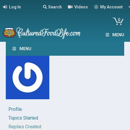
Log In
Search
Videos
My Account
0
MENU
MENU
Profile
Topics Started
Replies Created