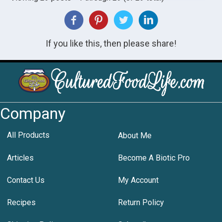
If you like this, then please share!
Company
All Products
About Me
Articles
Become A Biotic Pro
Contact Us
My Account
Recipes
Return Policy