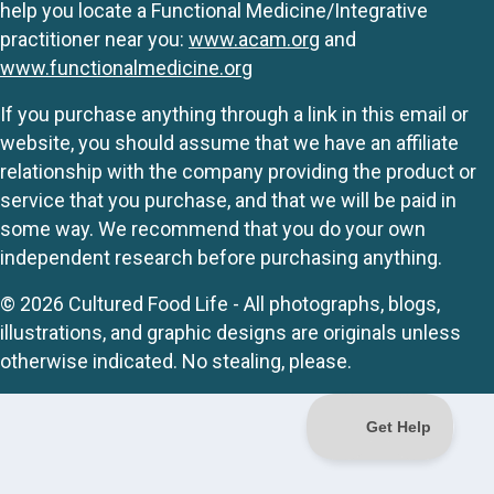
help you locate a Functional Medicine/Integrative
practitioner near you:
www.acam.org
and
www.functionalmedicine.org
If you purchase anything through a link in this email or
website, you should assume that we have an affiliate
relationship with the company providing the product or
service that you purchase, and that we will be paid in
some way. We recommend that you do your own
independent research before purchasing anything.
© 2026 Cultured Food Life - All photographs, blogs,
illustrations, and graphic designs are originals unless
otherwise indicated. No stealing, please.