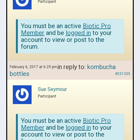
Participant
You must be an active
Biotic Pro
Member
and be
logged in
to your
account to view or post to the
forum.
in reply to:
kombucha
February 6, 2017 at 6:29 pm
bottles
#231335
Sue Seymour
Participant
You must be an active
Biotic Pro
Member
and be
logged in
to your
account to view or post to the