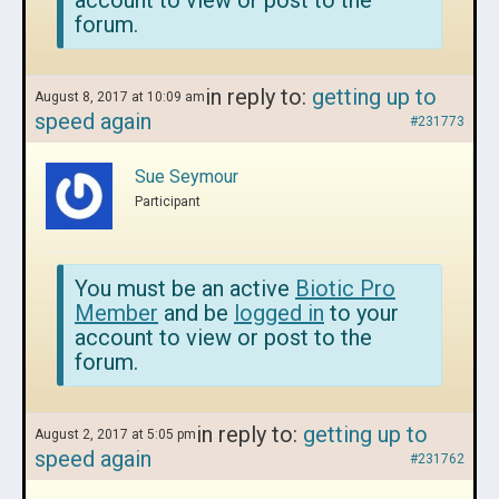
account to view or post to the
forum.
in reply to:
getting up to
August 8, 2017 at 10:09 am
speed again
#231773
Sue Seymour
Participant
You must be an active
Biotic Pro
Member
and be
logged in
to your
account to view or post to the
forum.
in reply to:
getting up to
August 2, 2017 at 5:05 pm
speed again
#231762