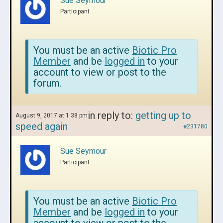
Sue Seymour
Participant
You must be an active
Biotic Pro
Member
and be
logged in
to your
account to view or post to the
forum.
in reply to:
getting up to
August 9, 2017 at 1:38 pm
speed again
#231780
Sue Seymour
Participant
You must be an active
Biotic Pro
Member
and be
logged in
to your