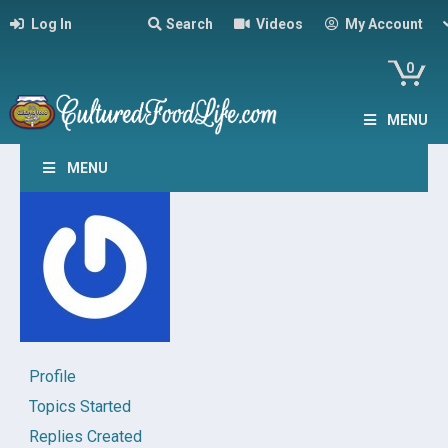
Log In
Search
Videos
My Account
0
MENU
MENU
Profile
Topics Started
Replies Created