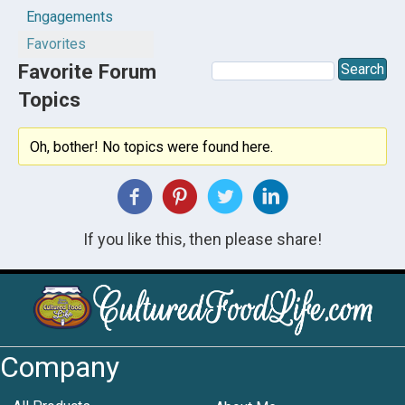
Engagements
Favorites
Favorite Forum
Topics
Oh, bother! No topics were found here.
If you like this, then please share!
Company