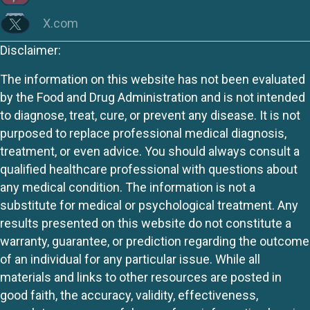
X.com
Disclaimer:
The information on this website has not been evaluated
by the Food and Drug Administration and is not intended
to diagnose, treat, cure, or prevent any disease. It is not
purposed to replace professional medical diagnosis,
treatment, or even advice. You should always consult a
qualified healthcare professional with questions about
any medical condition. The information is not a
substitute for medical or psychological treatment. Any
results presented on this website do not constitute a
warranty, guarantee, or prediction regarding the outcome
of an individual for any particular issue. While all
materials and links to other resources are posted in
good faith, the accuracy, validity, effectiveness,