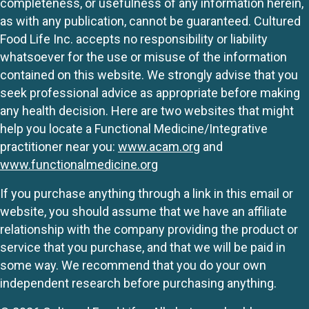
completeness, or usefulness of any information herein,
as with any publication, cannot be guaranteed. Cultured
Food Life Inc. accepts no responsibility or liability
whatsoever for the use or misuse of the information
contained on this website. We strongly advise that you
seek professional advice as appropriate before making
any health decision. Here are two websites that might
help you locate a Functional Medicine/Integrative
practitioner near you:
www.acam.org
and
www.functionalmedicine.org
If you purchase anything through a link in this email or
website, you should assume that we have an affiliate
relationship with the company providing the product or
service that you purchase, and that we will be paid in
some way. We recommend that you do your own
independent research before purchasing anything.