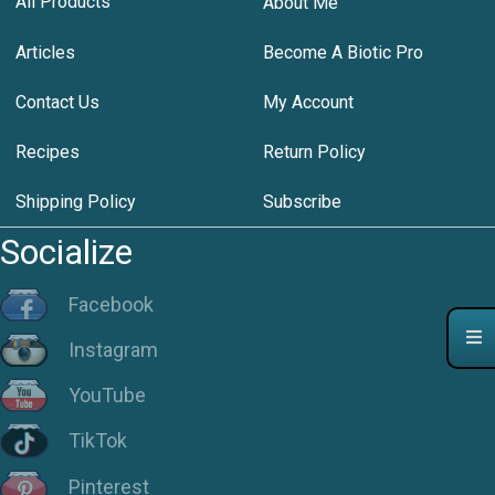
All Products
About Me
Articles
Become A Biotic Pro
Contact Us
My Account
Recipes
Return Policy
Shipping Policy
Subscribe
Socialize
Facebook
Instagram
YouTube
TikTok
Pinterest