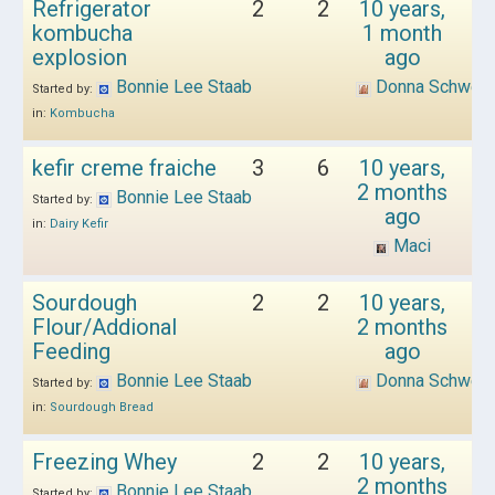
Refrigerator
2
2
10 years,
kombucha
1 month
explosion
ago
Bonnie Lee Staab
Donna Schwen
Started by:
in:
Kombucha
kefir creme fraiche
3
6
10 years,
2 months
Bonnie Lee Staab
Started by:
ago
in:
Dairy Kefir
Maci
Sourdough
2
2
10 years,
Flour/Addional
2 months
Feeding
ago
Bonnie Lee Staab
Donna Schwen
Started by:
in:
Sourdough Bread
Freezing Whey
2
2
10 years,
2 months
Bonnie Lee Staab
Started by: