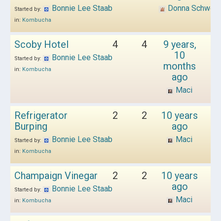
Bonnie Lee Staab
Donna Schwen
Started by:
in:
Kombucha
Scoby Hotel
4
4
9 years,
10
Bonnie Lee Staab
Started by:
months
in:
Kombucha
ago
Maci
Refrigerator
2
2
10 years
Burping
ago
Bonnie Lee Staab
Maci
Started by:
in:
Kombucha
Champaign Vinegar
2
2
10 years
ago
Bonnie Lee Staab
Started by:
Maci
in:
Kombucha