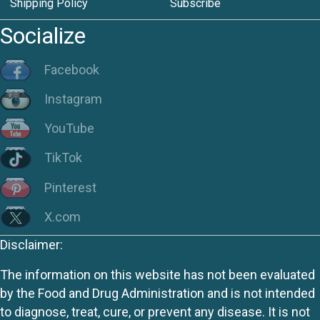
Shipping Policy
Subscribe
Socialize
Facebook
Instagram
YouTube
TikTok
Pinterest
X.com
Disclaimer:
The information on this website has not been evaluated
by the Food and Drug Administration and is not intended
to diagnose, treat, cure, or prevent any disease. It is not