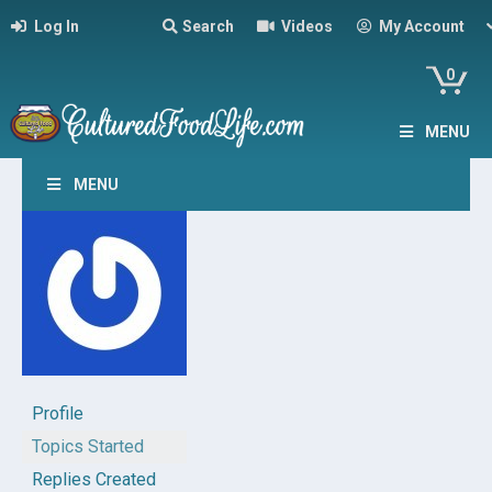
Log In
Search
Videos
My Account
0
MENU
MENU
Profile
Topics Started
Replies Created