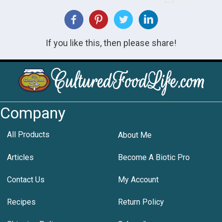
If you like this, then please share!
Company
All Products
About Me
Articles
Become A Biotic Pro
Contact Us
My Account
Recipes
Return Policy