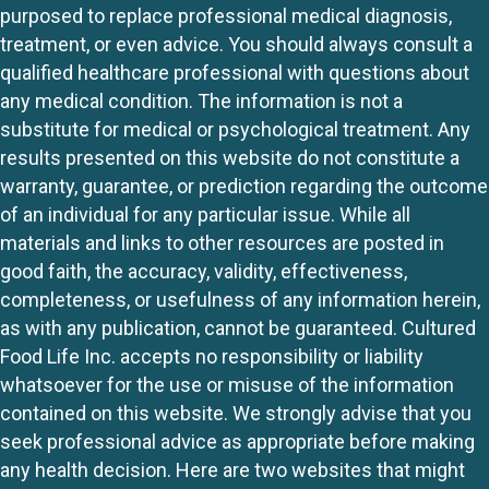
purposed to replace professional medical diagnosis,
treatment, or even advice. You should always consult a
qualified healthcare professional with questions about
any medical condition. The information is not a
substitute for medical or psychological treatment. Any
results presented on this website do not constitute a
warranty, guarantee, or prediction regarding the outcome
of an individual for any particular issue. While all
materials and links to other resources are posted in
good faith, the accuracy, validity, effectiveness,
completeness, or usefulness of any information herein,
as with any publication, cannot be guaranteed. Cultured
Food Life Inc. accepts no responsibility or liability
whatsoever for the use or misuse of the information
contained on this website. We strongly advise that you
seek professional advice as appropriate before making
any health decision. Here are two websites that might