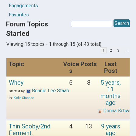
Engagements
Favorites
Forum Topics
Started
Viewing 15 topics - 1 through 15 (of 43 total)
1
2
3
→
Topic
Voice
Posts
Last
s
Post
Whey
6
8
5 years,
11
Bonnie Lee Staab
Started by:
months
in:
Kefir Cheese
ago
Donna Schwen
Thin Scoby/2nd
4
13
9 years
Ferment.
ago