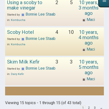
Using a scoby to
2
5
10 years,
make vinegar
3 months
ago
Bonnie Lee Staab
Started by:
Maci
in:
Kombucha
Scoby Hotel
4
10
10 years,
4 months
Bonnie Lee Staab
Started by:
ago
in:
Kombucha
Maci
Skim Milk Kefir
3
3
10 years,
5 months
Bonnie Lee Staab
Started by:
ago
in:
Dairy Kefir
Maci
Viewing 15 topics - 1 through 15 (of 43 total)
1
2
3
→