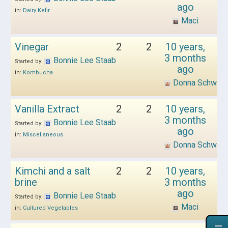
ago
in:
Dairy Kefir
Maci
Vinegar
2
2
10 years,
3 months
Bonnie Lee Staab
Started by:
ago
in:
Kombucha
Donna Schwen
Vanilla Extract
2
2
10 years,
3 months
Bonnie Lee Staab
Started by:
ago
in:
Miscellaneous
Donna Schwen
Kimchi and a salt
2
2
10 years,
brine
3 months
ago
Bonnie Lee Staab
Started by:
Maci
in:
Cultured Vegetables