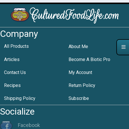
Company
All Products
About Me
Articles
Become A Biotic Pro
Contact Us
My Account
Recipes
Return Policy
Shipping Policy
Subscribe
Socialize
Facebook