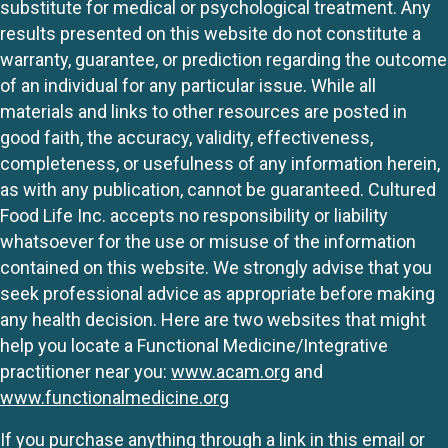
substitute for medical or psychological treatment. Any
results presented on this website do not constitute a
warranty, guarantee, or prediction regarding the outcome
of an individual for any particular issue. While all
materials and links to other resources are posted in
good faith, the accuracy, validity, effectiveness,
completeness, or usefulness of any information herein,
as with any publication, cannot be guaranteed. Cultured
Food Life Inc. accepts no responsibility or liability
whatsoever for the use or misuse of the information
contained on this website. We strongly advise that you
seek professional advice as appropriate before making
any health decision. Here are two websites that might
help you locate a Functional Medicine/Integrative
practitioner near you:
www.acam.org
and
www.functionalmedicine.org
If you purchase anything through a link in this email or