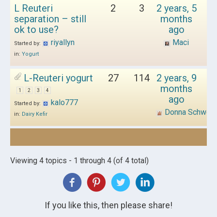
L Reuteri
2
3
2 years, 5
separation – still
months
ok to use?
ago
riyallyn
Maci
Started by:
in:
Yogurt
L-Reuteri yogurt
27
114
2 years, 9
months
1
2
3
4
ago
kalo777
Started by:
Donna Schwen
in:
Dairy Kefir
Viewing 4 topics - 1 through 4 (of 4 total)
If you like this, then please share!