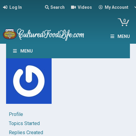
Log In
Search
Videos
My Account
0
MENU
MENU
Profile
Topics Started
Replies Created