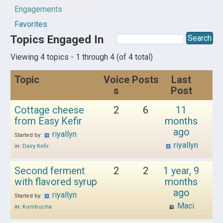
Engagements
Favorites
Topics Engaged In
Viewing 4 topics - 1 through 4 (of 4 total)
Topic
Voice
Posts
Last
s
Post
Cottage cheese
2
6
11
from Easy Kefir
months
ago
riyallyn
Started by:
riyallyn
in:
Dairy Kefir
Second ferment
2
2
1 year, 9
with flavored syrup
months
ago
riyallyn
Started by:
Maci
in:
Kombucha