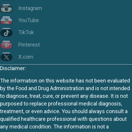
Instagram
YouTube
TikTok
Pinterest
X.com
Disclaimer:
The information on this website has not been evaluated
by the Food and Drug Administration and is not intended
to diagnose, treat, cure, or prevent any disease. It is not
purposed to replace professional medical diagnosis,
treatment, or even advice. You should always consult a
qualified healthcare professional with questions about
any medical condition. The information is not a