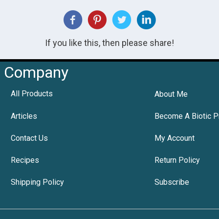
If you like this, then please share!
Company
All Products
About Me
Articles
Become A Biotic P
Contact Us
My Account
Recipes
Return Policy
Shipping Policy
Subscribe