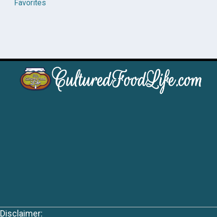
Favorites
Disclaimer: