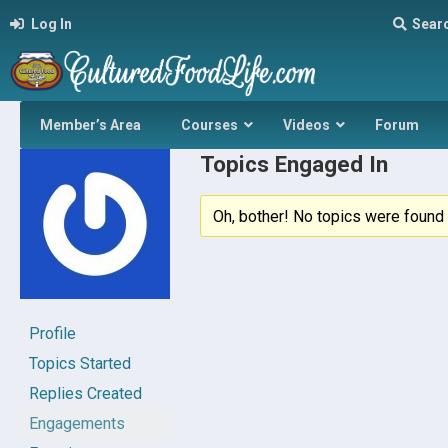
Log In
Sear
Member’s Area
Courses
Videos
Forum
Topics Engaged In
Oh, bother! No topics were found 
Profile
Topics Started
Replies Created
Engagements