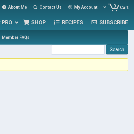
0
About Me
Contact Us
My Account
Cart
C PRO
SHOP
RECIPES
SUBSCRIBE
Member FAQs