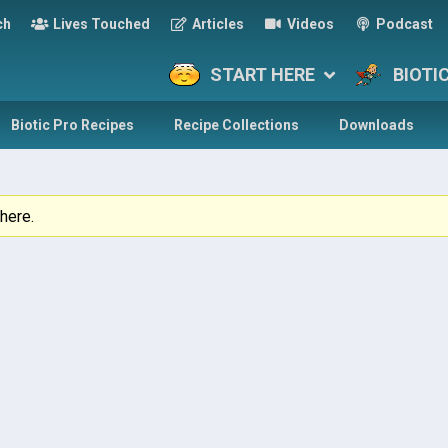
ch
Lives Touched
Articles
Videos
Podcast
START HERE
BIOTI
Biotic Pro Recipes
Recipe Collections
Downloads
here.