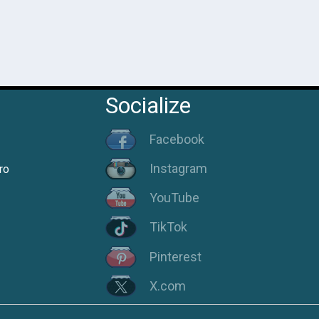
Socialize
Facebook
Instagram
ro
YouTube
TikTok
Pinterest
X.com