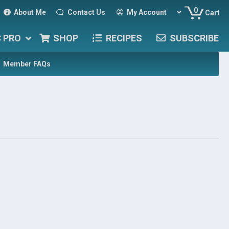
0
About Me
Contact Us
My Account
Cart
C PRO
SHOP
RECIPES
SUBSCRIBE
Member FAQs