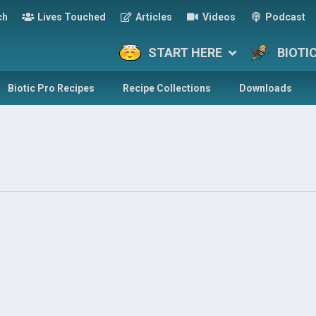
ch
Lives Touched
Articles
Videos
Podcast
START HERE
BIOTI
Biotic Pro Recipes
Recipe Collections
Downloads