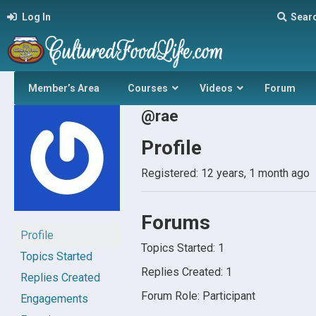
Log In
Sear
Member’s Area
Courses
Videos
Forum
@rae
Profile
Registered: 12 years, 1 month ago
Forums
Profile
Topics Started: 1
Topics Started
Replies Created: 1
Replies Created
Forum Role: Participant
Engagements