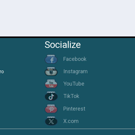
Socialize
Facebook
Instagram
ro
YouTube
TikTok
Pinterest
X.com