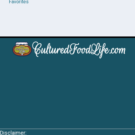
Favorites
Disclaimer: