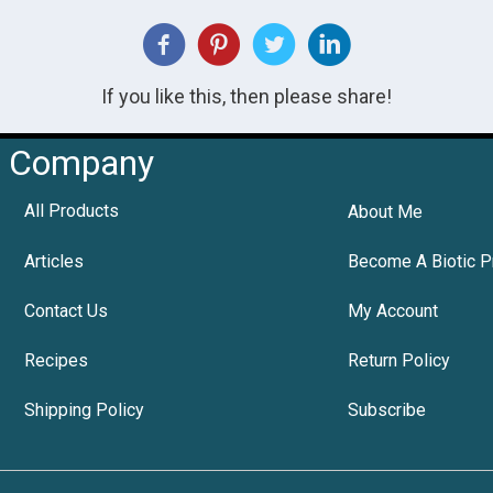
If you like this, then please share!
Company
All Products
About Me
Articles
Become A Biotic P
Contact Us
My Account
Recipes
Return Policy
Shipping Policy
Subscribe