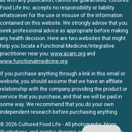
Food Life Inc. accepts no responsibility or liability
whatsoever for the use or misuse of the information
contained on this website. We strongly advise that you
seek professional advice as appropriate before making
any health decision. Here are two websites that might
help you locate a Functional Medicine/Integrative
practitioner near you:
www.acam.org
and
www.functionalmedicine.org
If you purchase anything through a link in this email or
website, you should assume that we have an affiliate
relationship with the company providing the product or
service that you purchase, and that we will be paid in
some way. We recommend that you do your own
independent research before purchasing anything.
© 2026 Cultured Food Life - All photographs, blogs,
illustrations, and graphic designs are originals unless