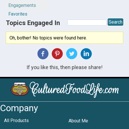
Engagements
Favorites
Topics Engaged In
Oh, bother! No topics were found here.
If you like this, then please share!
Company
All Products
About Me