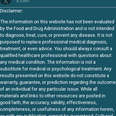
X.com
Disclaimer:
The information on this website has not been evaluated
by the Food and Drug Administration and is not intended
to diagnose, treat, cure, or prevent any disease. It is not
purposed to replace professional medical diagnosis,
treatment, or even advice. You should always consult a
qualified healthcare professional with questions about
any medical condition. The information is not a
substitute for medical or psychological treatment. Any
results presented on this website do not constitute a
warranty, guarantee, or prediction regarding the outcome
of an individual for any particular issue. While all
materials and links to other resources are posted in
good faith, the accuracy, validity, effectiveness,
completeness, or usefulness of any information herein,
as with any publication, cannot be guaranteed. Cultured