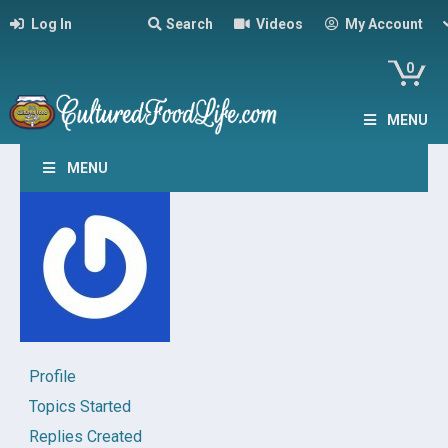
Log In
Search
Videos
My Account
0
MENU
MENU
Profile
Topics Started
Replies Created