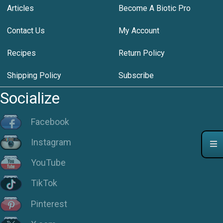
Articles
Become A Biotic Pro
Contact Us
My Account
Recipes
Return Policy
Shipping Policy
Subscribe
Socialize
Facebook
Instagram
YouTube
TikTok
Pinterest