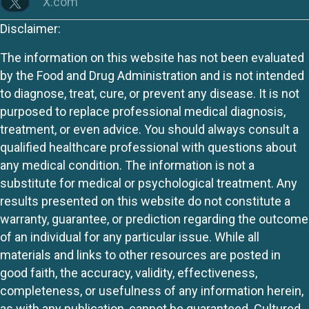
X.com
Disclaimer:
The information on this website has not been evaluated
by the Food and Drug Administration and is not intended
to diagnose, treat, cure, or prevent any disease. It is not
purposed to replace professional medical diagnosis,
treatment, or even advice. You should always consult a
qualified healthcare professional with questions about
any medical condition. The information is not a
substitute for medical or psychological treatment. Any
results presented on this website do not constitute a
warranty, guarantee, or prediction regarding the outcome
of an individual for any particular issue. While all
materials and links to other resources are posted in
good faith, the accuracy, validity, effectiveness,
completeness, or usefulness of any information herein,
as with any publication, cannot be guaranteed. Cultured