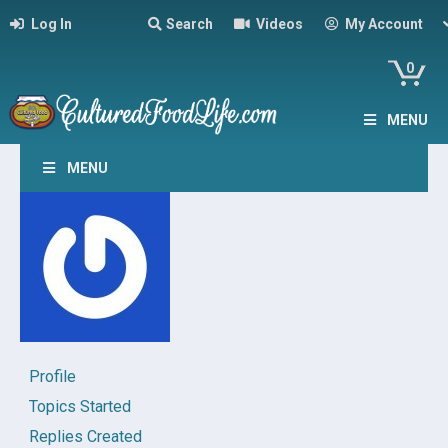
Log In
Search
Videos
My Account
0
MENU
MENU
Profile
Topics Started
Replies Created