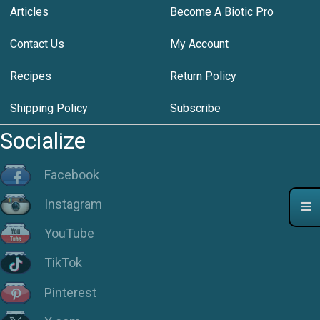
Articles
Become A Biotic Pro
Contact Us
My Account
Recipes
Return Policy
Shipping Policy
Subscribe
Socialize
Facebook
Instagram
YouTube
TikTok
Pinterest