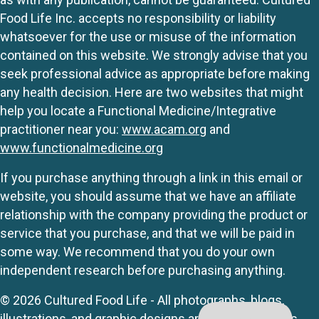
Food Life Inc. accepts no responsibility or liability
whatsoever for the use or misuse of the information
contained on this website. We strongly advise that you
seek professional advice as appropriate before making
any health decision. Here are two websites that might
help you locate a Functional Medicine/Integrative
practitioner near you:
www.acam.org
and
www.functionalmedicine.org
If you purchase anything through a link in this email or
website, you should assume that we have an affiliate
relationship with the company providing the product or
service that you purchase, and that we will be paid in
some way. We recommend that you do your own
independent research before purchasing anything.
© 2026 Cultured Food Life - All photographs, blogs,
illustrations, and graphic designs are originals unless