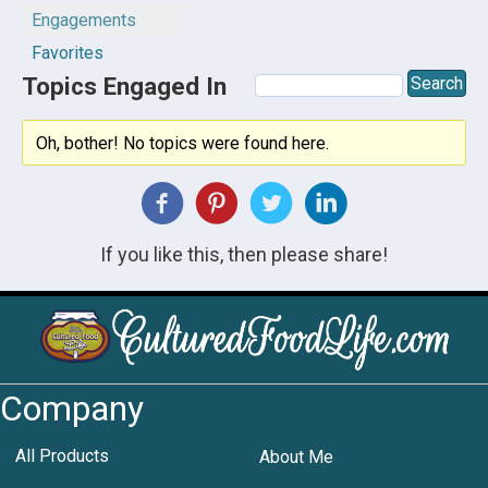
Engagements
Favorites
Topics Engaged In
Oh, bother! No topics were found here.
If you like this, then please share!
Company
All Products
About Me