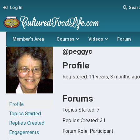
Log In
Sear
Member’s Area
Courses
Videos
Forum
@peggyc
Profile
Registered: 11 years, 3 months ago
Forums
Profile
Topics Started: 7
Topics Started
Replies Created: 31
Replies Created
Forum Role: Participant
Engagements