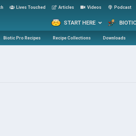
ch
Lives Touched
Articles
Videos
Podcast
START HERE
BIOTI
Biotic Pro Recipes
Recipe Collections
Downloads