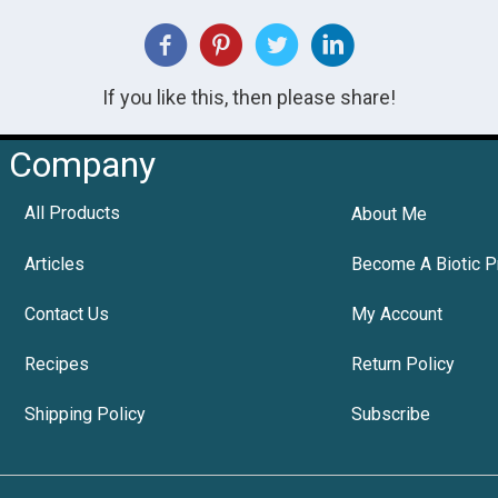
If you like this, then please share!
Company
All Products
About Me
Articles
Become A Biotic P
Contact Us
My Account
Recipes
Return Policy
Shipping Policy
Subscribe