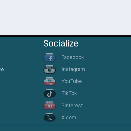
Socialize
Facebook
Instagram
ro
YouTube
TikTok
Pinterest
X.com