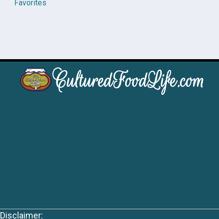
Favorites
Disclaimer: