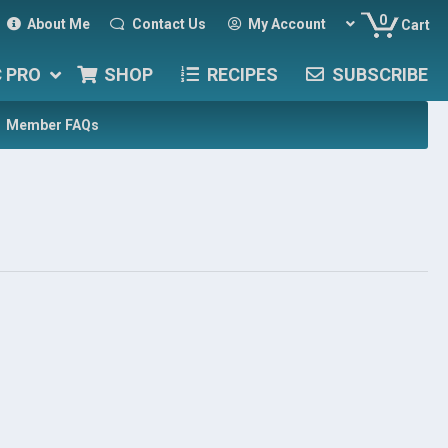
0
About Me
Contact Us
My Account
Cart
C PRO
SHOP
RECIPES
SUBSCRIBE
Member FAQs