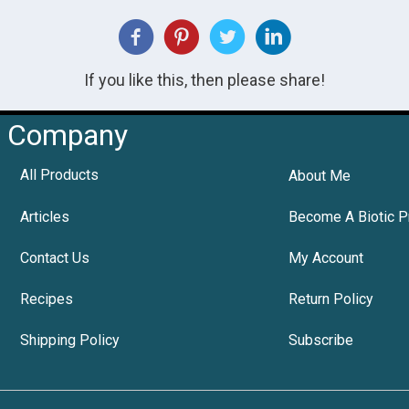
If you like this, then please share!
Company
All Products
About Me
Articles
Become A Biotic P
Contact Us
My Account
Recipes
Return Policy
Shipping Policy
Subscribe