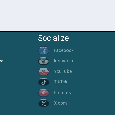
Socialize
Facebook
Instagram
ro
YouTube
TikTok
Pinterest
X.com