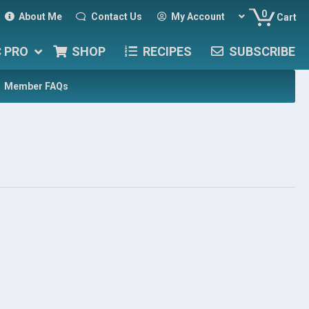
0
About Me
Contact Us
My Account
Cart
C PRO
SHOP
RECIPES
SUBSCRIBE
Member FAQs