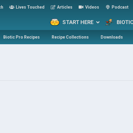
ch
Lives Touched
Articles
Videos
Podcast
START HERE
BIOTI
Biotic Pro Recipes
Recipe Collections
Downloads