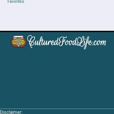
Favorites
Disclaimer: