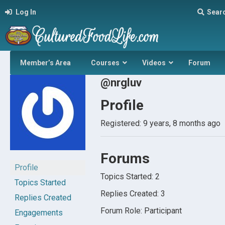
Log In
Sear
Member’s Area
Courses
Videos
Forum
@nrgluv
Profile
Registered: 9 years, 8 months ago
Forums
Profile
Topics Started: 2
Topics Started
Replies Created: 3
Replies Created
Forum Role: Participant
Engagements