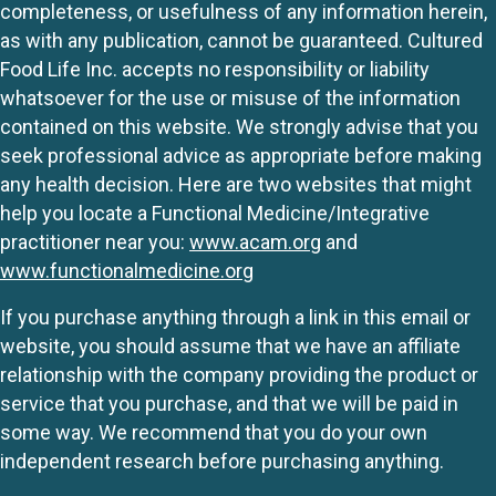
completeness, or usefulness of any information herein,
as with any publication, cannot be guaranteed. Cultured
Food Life Inc. accepts no responsibility or liability
whatsoever for the use or misuse of the information
contained on this website. We strongly advise that you
seek professional advice as appropriate before making
any health decision. Here are two websites that might
help you locate a Functional Medicine/Integrative
practitioner near you:
www.acam.org
and
www.functionalmedicine.org
If you purchase anything through a link in this email or
website, you should assume that we have an affiliate
relationship with the company providing the product or
service that you purchase, and that we will be paid in
some way. We recommend that you do your own
independent research before purchasing anything.