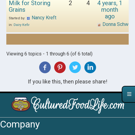
Milk for Storing
2
4
4 years, 1
Grains
month
ago
Nancy Kreft
Started by:
Donna Schwen
in:
Dairy Kefir
Viewing 6 topics - 1 through 6 (of 6 total)
If you like this, then please share!
Company