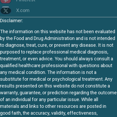
X.com
Disclaimer:
The information on this website has not been evaluated
by the Food and Drug Administration and is not intended
to diagnose, treat, cure, or prevent any disease. It is not
purposed to replace professional medical diagnosis,
treatment, or even advice. You should always consult a
qualified healthcare professional with questions about
any medical condition. The information is not a
substitute for medical or psychological treatment. Any
results presented on this website do not constitute a
warranty, guarantee, or prediction regarding the outcome
of an individual for any particular issue. While all
materials and links to other resources are posted in
good faith, the accuracy, validity, effectiveness,