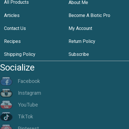
All Products
About Me
Articles
Become A Biotic Pro
Contact Us
My Account
Recipes
Return Policy
Shipping Policy
Subscribe
Socialize
Facebook
Instagram
YouTube
TikTok
Pinterest