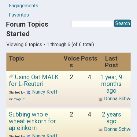
Engagements
Favorites
Forum Topics
Started
Viewing 6 topics - 1 through 6 (of 6 total)
Topic
Voice
Posts
Last
s
Post
Using Oat MALK
2
4
1 year, 9
for L-Reuteri
months
ago
Nancy Kreft
Started by:
Donna Schwen
in:
Yogurt
Subbing whole
2
4
2 years
wheat einkorn for
ago
ap einkorn
Donna Schwen
Nancy Kreft
Started by: