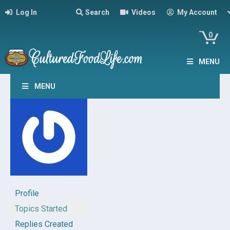
Log In
Search
Videos
My Account
0
MENU
MENU
Profile
Topics Started
Replies Created