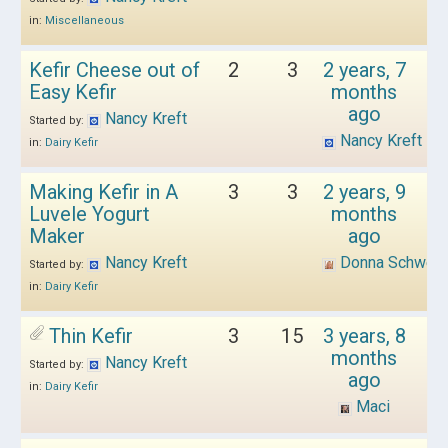
in:
Miscellaneous
Kefir Cheese out of
2
3
2 years, 7
Easy Kefir
months
ago
Nancy Kreft
Started by:
Nancy Kreft
in:
Dairy Kefir
Making Kefir in A
3
3
2 years, 9
Luvele Yogurt
months
Maker
ago
Nancy Kreft
Donna Schwen
Started by:
in:
Dairy Kefir
Thin Kefir
3
15
3 years, 8
months
Nancy Kreft
Started by:
ago
in:
Dairy Kefir
Maci