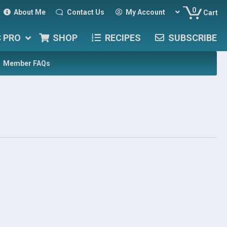
0
About Me
Contact Us
My Account
Cart
C PRO
SHOP
RECIPES
SUBSCRIBE
Member FAQs