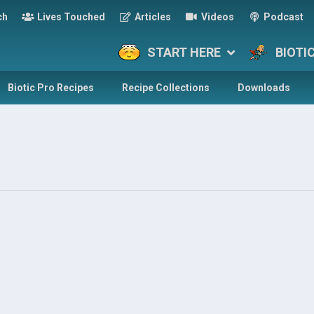
ch
Lives Touched
Articles
Videos
Podcast
START HERE
BIOTI
Biotic Pro Recipes
Recipe Collections
Downloads