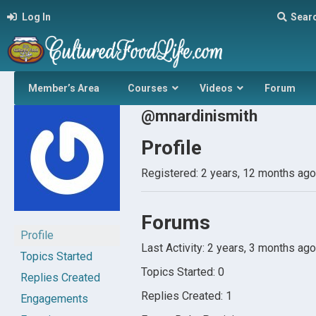
Log In
Sear
Member’s Area
Courses
Videos
Forum
@mnardinismith
Profile
Registered: 2 years, 12 months ago
Forums
Profile
Last Activity: 2 years, 3 months ago
Topics Started
Topics Started: 0
Replies Created
Replies Created: 1
Engagements