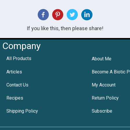
If you like this, then please share!
Company
All Products
About Me
Articles
Become A Biotic P
Contact Us
My Account
Recipes
Return Policy
Shipping Policy
Subscribe