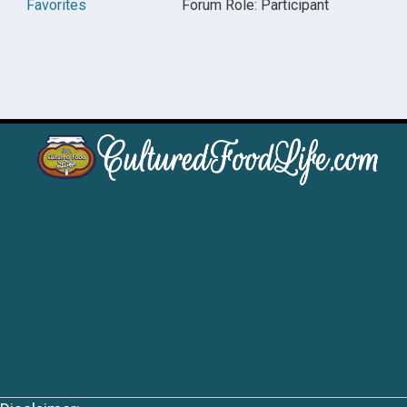
Favorites
Forum Role: Participant