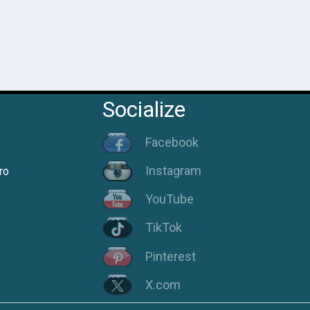
Socialize
Facebook
Instagram
ro
YouTube
TikTok
Pinterest
X.com