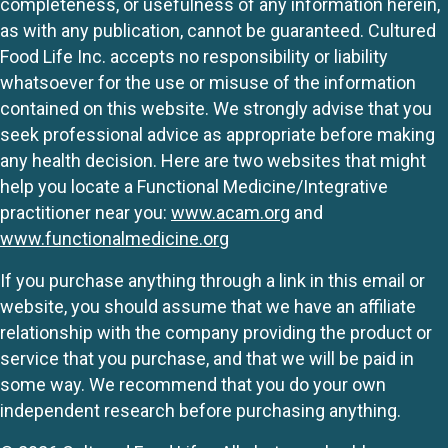
completeness, or usefulness of any information herein,
as with any publication, cannot be guaranteed. Cultured
Food Life Inc. accepts no responsibility or liability
whatsoever for the use or misuse of the information
contained on this website. We strongly advise that you
seek professional advice as appropriate before making
any health decision. Here are two websites that might
help you locate a Functional Medicine/Integrative
practitioner near you:
www.acam.org
and
www.functionalmedicine.org
If you purchase anything through a link in this email or
website, you should assume that we have an affiliate
relationship with the company providing the product or
service that you purchase, and that we will be paid in
some way. We recommend that you do your own
independent research before purchasing anything.