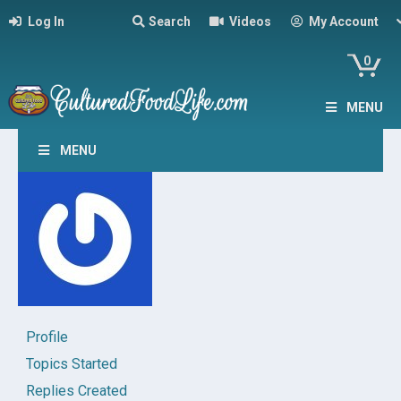
Log In
Search
Videos
My Account
0
MENU
MENU
Profile
Topics Started
Replies Created