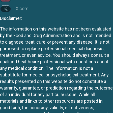
X.com
Disclaimer:
The information on this website has not been evaluated
by the Food and Drug Administration and is not intended
to diagnose, treat, cure, or prevent any disease. It is not
purposed to replace professional medical diagnosis,
treatment, or even advice. You should always consult a
qualified healthcare professional with questions about
any medical condition. The information is not a
substitute for medical or psychological treatment. Any
results presented on this website do not constitute a
warranty, guarantee, or prediction regarding the outcome
of an individual for any particular issue. While all
materials and links to other resources are posted in
good faith, the accuracy, validity, effectiveness,