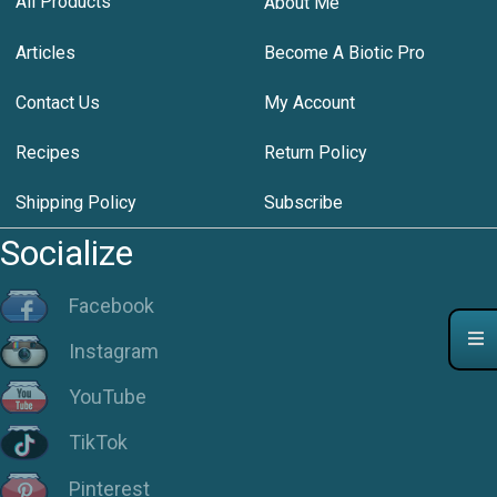
All Products
About Me
Articles
Become A Biotic Pro
Contact Us
My Account
Recipes
Return Policy
Shipping Policy
Subscribe
Socialize
Facebook
Instagram
YouTube
TikTok
Pinterest