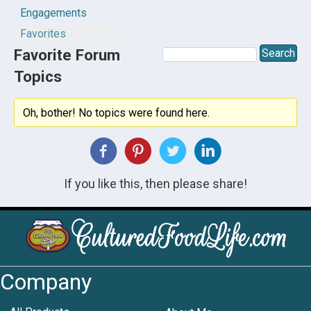
Engagements
Favorites
Favorite Forum
Topics
Oh, bother! No topics were found here.
If you like this, then please share!
Company