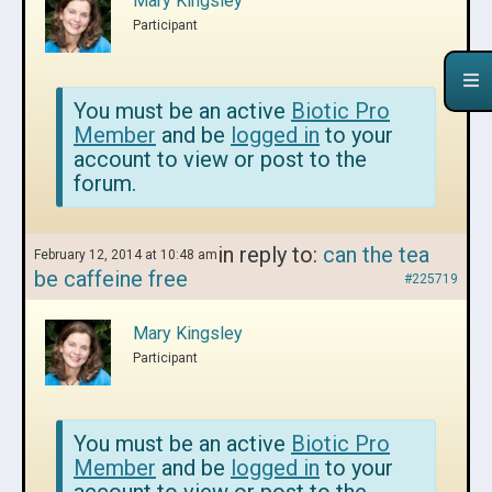
Mary Kingsley
Participant
You must be an active
Biotic Pro
Member
and be
logged in
to your
account to view or post to the
forum.
in reply to:
can the tea
February 12, 2014 at 10:48 am
be caffeine free
#225719
Mary Kingsley
Participant
You must be an active
Biotic Pro
Member
and be
logged in
to your