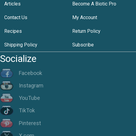
Articles
Become A Biotic Pro
Contact Us
My Account
Recipes
Return Policy
Shipping Policy
Subscribe
Socialize
Facebook
Instagram
YouTube
TikTok
Pinterest
X.com