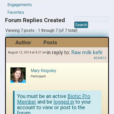
Engagements
Favorites
Forum Replies Created
Viewing 7 posts - 1 through 7 (of 7 total)
Author
Posts
in reply to:
Raw milk kefir
August 12, 2014 at 8:27 am
#226813
Mary Kingsley
Participant
You must be an active
Biotic Pro
Member
and be
logged in
to your
account to view or post to the
forum.