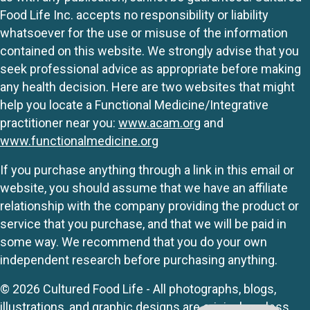
Food Life Inc. accepts no responsibility or liability
whatsoever for the use or misuse of the information
contained on this website. We strongly advise that you
seek professional advice as appropriate before making
any health decision. Here are two websites that might
help you locate a Functional Medicine/Integrative
practitioner near you:
www.acam.org
and
www.functionalmedicine.org
If you purchase anything through a link in this email or
website, you should assume that we have an affiliate
relationship with the company providing the product or
service that you purchase, and that we will be paid in
some way. We recommend that you do your own
independent research before purchasing anything.
© 2026 Cultured Food Life - All photographs, blogs,
illustrations, and graphic designs are originals unless