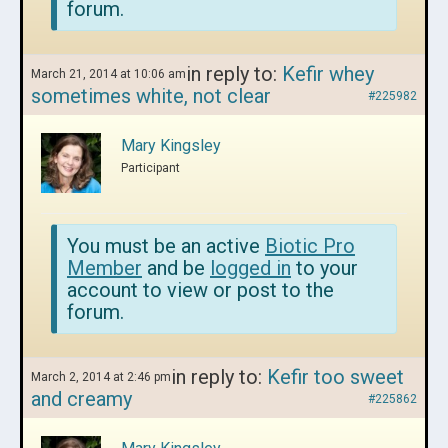
forum.
in reply to:
Kefir whey
March 21, 2014 at 10:06 am
sometimes white, not clear
#225982
Mary Kingsley
Participant
You must be an active
Biotic Pro
Member
and be
logged in
to your
account to view or post to the
forum.
in reply to:
Kefir too sweet
March 2, 2014 at 2:46 pm
and creamy
#225862