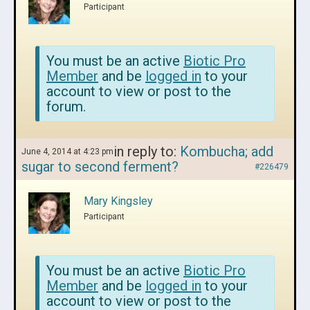
Participant
You must be an active
Biotic Pro
Member
and be
logged in
to your
account to view or post to the
forum.
in reply to:
Kombucha; add
June 4, 2014 at 4:23 pm
sugar to second ferment?
#226479
Mary Kingsley
Participant
You must be an active
Biotic Pro
Member
and be
logged in
to your
account to view or post to the