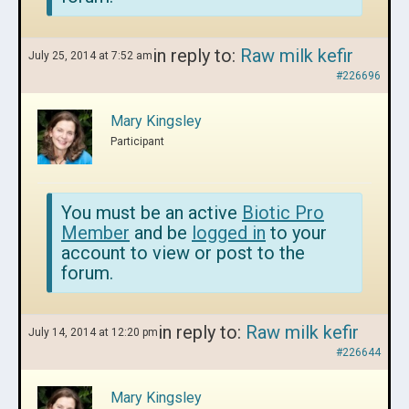
in reply to:
Raw milk kefir
July 25, 2014 at 7:52 am
#226696
Mary Kingsley
Participant
You must be an active
Biotic Pro
Member
and be
logged in
to your
account to view or post to the
forum.
in reply to:
Raw milk kefir
July 14, 2014 at 12:20 pm
#226644
Mary Kingsley