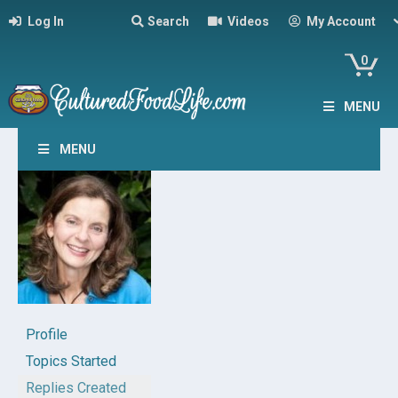
Log In
Search
Videos
My Account
0
MENU
MENU
Profile
Topics Started
Replies Created