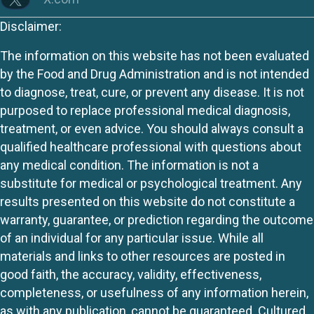
Disclaimer:
The information on this website has not been evaluated
by the Food and Drug Administration and is not intended
to diagnose, treat, cure, or prevent any disease. It is not
purposed to replace professional medical diagnosis,
treatment, or even advice. You should always consult a
qualified healthcare professional with questions about
any medical condition. The information is not a
substitute for medical or psychological treatment. Any
results presented on this website do not constitute a
warranty, guarantee, or prediction regarding the outcome
of an individual for any particular issue. While all
materials and links to other resources are posted in
good faith, the accuracy, validity, effectiveness,
completeness, or usefulness of any information herein,
as with any publication, cannot be guaranteed. Cultured