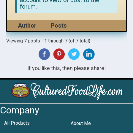
account to view or post to the
forum.
Author
Posts
Viewing 7 posts - 1 through 7 (of 7 total)
If you like this, then please share!
Company
All Products
About Me