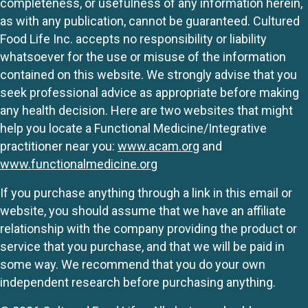
completeness, or usefulness of any information herein,
as with any publication, cannot be guaranteed. Cultured
Food Life Inc. accepts no responsibility or liability
whatsoever for the use or misuse of the information
contained on this website. We strongly advise that you
seek professional advice as appropriate before making
any health decision. Here are two websites that might
help you locate a Functional Medicine/Integrative
practitioner near you:
www.acam.org
and
www.functionalmedicine.org
If you purchase anything through a link in this email or
website, you should assume that we have an affiliate
relationship with the company providing the product or
service that you purchase, and that we will be paid in
some way. We recommend that you do your own
independent research before purchasing anything.