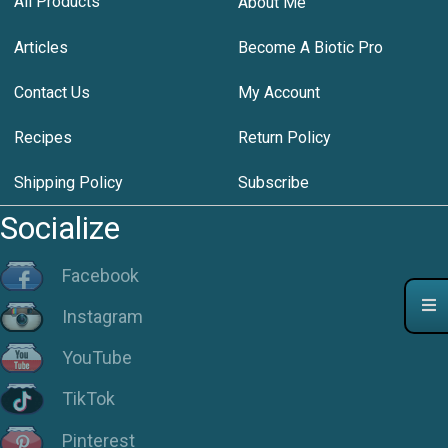
All Products
About Me
Articles
Become A Biotic Pro
Contact Us
My Account
Recipes
Return Policy
Shipping Policy
Subscribe
Socialize
Facebook
Instagram
YouTube
TikTok
Pinterest