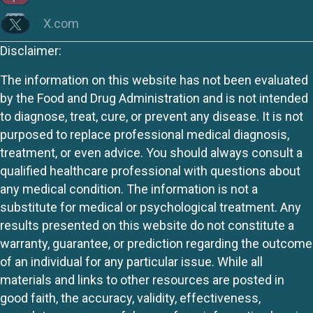
X.com
Disclaimer:
The information on this website has not been evaluated
by the Food and Drug Administration and is not intended
to diagnose, treat, cure, or prevent any disease. It is not
purposed to replace professional medical diagnosis,
treatment, or even advice. You should always consult a
qualified healthcare professional with questions about
any medical condition. The information is not a
substitute for medical or psychological treatment. Any
results presented on this website do not constitute a
warranty, guarantee, or prediction regarding the outcome
of an individual for any particular issue. While all
materials and links to other resources are posted in
good faith, the accuracy, validity, effectiveness,