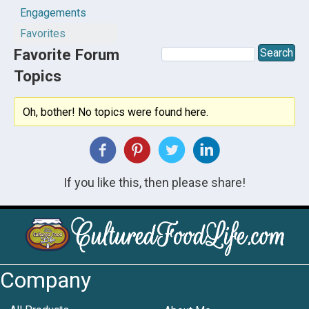
Engagements
Favorites
Favorite Forum
Topics
Oh, bother! No topics were found here.
If you like this, then please share!
Company