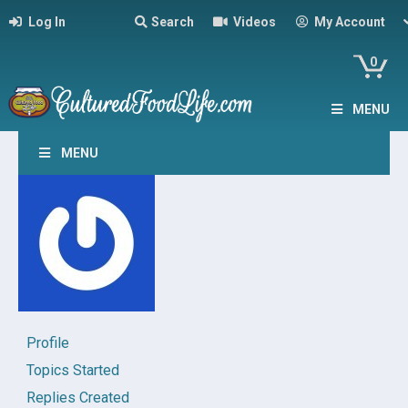
Log In
Search
Videos
My Account
0
MENU
MENU
Profile
Topics Started
Replies Created