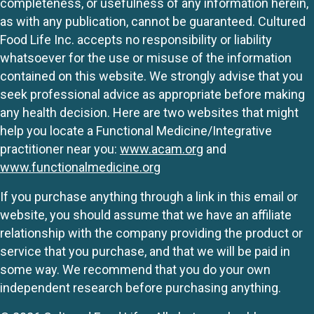
completeness, or usefulness of any information herein,
as with any publication, cannot be guaranteed. Cultured
Food Life Inc. accepts no responsibility or liability
whatsoever for the use or misuse of the information
contained on this website. We strongly advise that you
seek professional advice as appropriate before making
any health decision. Here are two websites that might
help you locate a Functional Medicine/Integrative
practitioner near you:
www.acam.org
and
www.functionalmedicine.org
If you purchase anything through a link in this email or
website, you should assume that we have an affiliate
relationship with the company providing the product or
service that you purchase, and that we will be paid in
some way. We recommend that you do your own
independent research before purchasing anything.