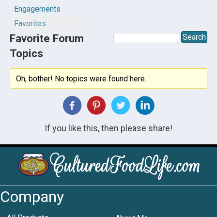
Engagements
Favorites
Favorite Forum
Topics
Oh, bother! No topics were found here.
If you like this, then please share!
Company