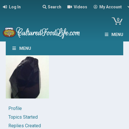
Log In
Search
Videos
My Account
0
MENU
MENU
Profile
Topics Started
Replies Created