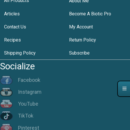
All Products
About Me
Articles
Become A Biotic Pro
Contact Us
My Account
Recipes
Return Policy
Shipping Policy
Subscribe
Socialize
Facebook
Instagram
YouTube
TikTok
Pinterest