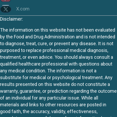
X.com
Disclaimer:
The information on this website has not been evaluated
by the Food and Drug Administration and is not intended
to diagnose, treat, cure, or prevent any disease. It is not
purposed to replace professional medical diagnosis,
treatment, or even advice. You should always consult a
qualified healthcare professional with questions about
any medical condition. The information is not a
substitute for medical or psychological treatment. Any
results presented on this website do not constitute a
warranty, guarantee, or prediction regarding the outcome
of an individual for any particular issue. While all
materials and links to other resources are posted in
good faith, the accuracy, validity, effectiveness,