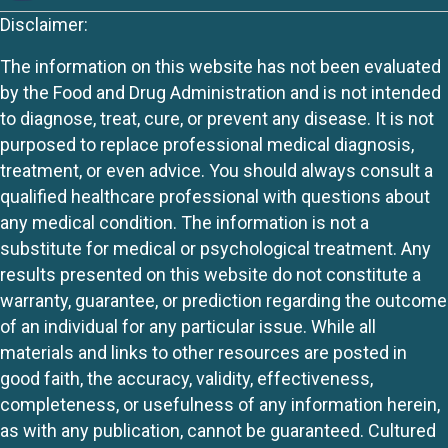
Disclaimer:
The information on this website has not been evaluated
by the Food and Drug Administration and is not intended
to diagnose, treat, cure, or prevent any disease. It is not
purposed to replace professional medical diagnosis,
treatment, or even advice. You should always consult a
qualified healthcare professional with questions about
any medical condition. The information is not a
substitute for medical or psychological treatment. Any
results presented on this website do not constitute a
warranty, guarantee, or prediction regarding the outcome
of an individual for any particular issue. While all
materials and links to other resources are posted in
good faith, the accuracy, validity, effectiveness,
completeness, or usefulness of any information herein,
as with any publication, cannot be guaranteed. Cultured