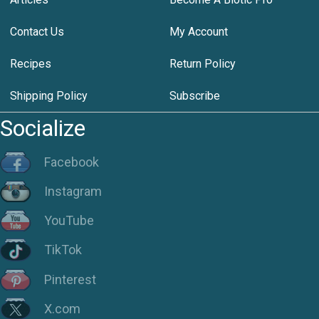
Contact Us
My Account
Recipes
Return Policy
Shipping Policy
Subscribe
Socialize
Facebook
Instagram
YouTube
TikTok
Pinterest
X.com