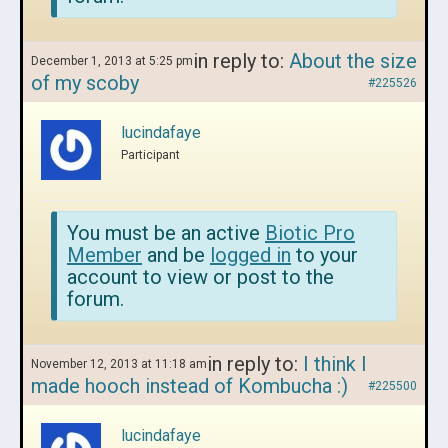
in reply to:
About the size
December 1, 2013 at 5:25 pm
of my scoby
#225526
lucindafaye
Participant
You must be an active
Biotic Pro
Member
and be
logged in
to your
account to view or post to the
forum.
in reply to:
I think I
November 12, 2013 at 11:18 am
made hooch instead of Kombucha :)
#225500
lucindafaye