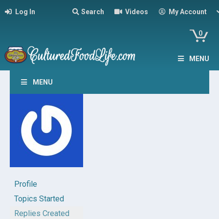
Log In
Search
Videos
My Account
0
MENU
MENU
Profile
Topics Started
Replies Created