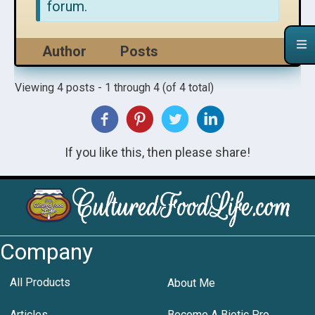
forum.
Author
Posts
Viewing 4 posts - 1 through 4 (of 4 total)
If you like this, then please share!
Company
All Products
About Me
Articles
Become A Biotic Pro