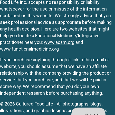
Food Life Inc. accepts no responsibility or liability
whatsoever for the use or misuse of the information
contained on this website. We strongly advise that you
seek professional advice as appropriate before making
any health decision. Here are two websites that might
help you locate a Functional Medicine/Integrative
practitioner near you:
www.acam.org
and
www.functionalmedicine.org
If you purchase anything through a link in this email or
website, you should assume that we have an affiliate
relationship with the company providing the product or
service that you purchase, and that we will be paid in
some way. We recommend that you do your own
independent research before purchasing anything.
© 2026 Cultured Food Life - All photographs, blogs,
illustrations, and graphic designs are originals unless