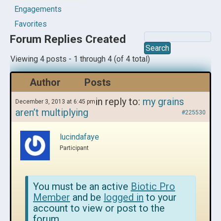
Engagements
Favorites
Forum Replies Created
Viewing 4 posts - 1 through 4 (of 4 total)
Author
Posts
in reply to:
my grains
December 3, 2013 at 6:45 pm
aren’t multiplying
#225530
lucindafaye
Participant
You must be an active
Biotic Pro
Member
and be
logged in
to your
account to view or post to the
forum.