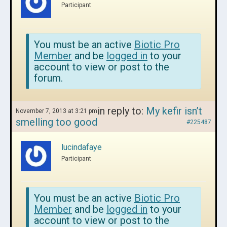
Participant
You must be an active
Biotic Pro
Member
and be
logged in
to your
account to view or post to the
forum.
in reply to:
My kefir isn’t
November 7, 2013 at 3:21 pm
smelling too good
#225487
lucindafaye
Participant
You must be an active
Biotic Pro
Member
and be
logged in
to your
account to view or post to the