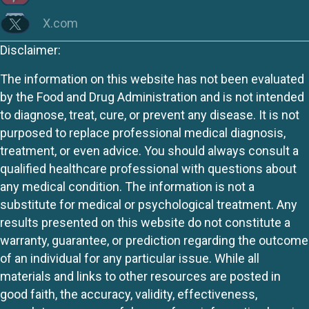
X.com
Disclaimer:
The information on this website has not been evaluated
by the Food and Drug Administration and is not intended
to diagnose, treat, cure, or prevent any disease. It is not
purposed to replace professional medical diagnosis,
treatment, or even advice. You should always consult a
qualified healthcare professional with questions about
any medical condition. The information is not a
substitute for medical or psychological treatment. Any
results presented on this website do not constitute a
warranty, guarantee, or prediction regarding the outcome
of an individual for any particular issue. While all
materials and links to other resources are posted in
good faith, the accuracy, validity, effectiveness,