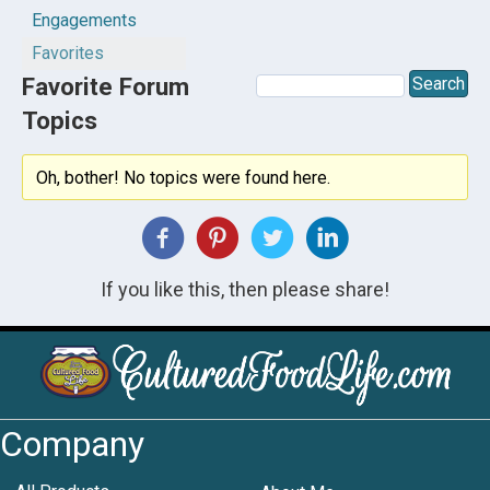
Engagements
Favorites
Favorite Forum
Topics
Oh, bother! No topics were found here.
If you like this, then please share!
Company