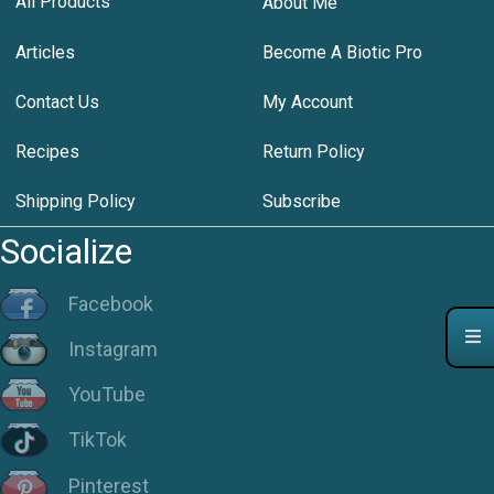
All Products
About Me
Articles
Become A Biotic Pro
Contact Us
My Account
Recipes
Return Policy
Shipping Policy
Subscribe
Socialize
Facebook
Instagram
YouTube
TikTok
Pinterest