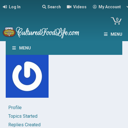
Log In
Search
Videos
My Account
0
MENU
MENU
Profile
Topics Started
Replies Created