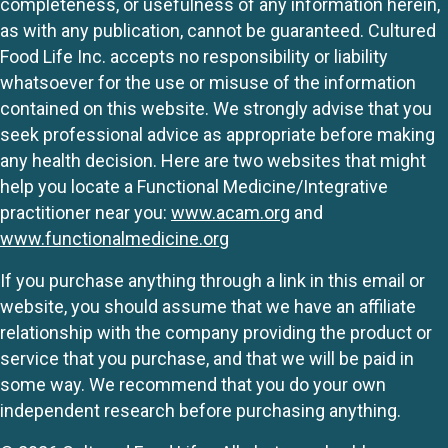
completeness, or usefulness of any information herein,
as with any publication, cannot be guaranteed. Cultured
Food Life Inc. accepts no responsibility or liability
whatsoever for the use or misuse of the information
contained on this website. We strongly advise that you
seek professional advice as appropriate before making
any health decision. Here are two websites that might
help you locate a Functional Medicine/Integrative
practitioner near you:
www.acam.org
and
www.functionalmedicine.org
If you purchase anything through a link in this email or
website, you should assume that we have an affiliate
relationship with the company providing the product or
service that you purchase, and that we will be paid in
some way. We recommend that you do your own
independent research before purchasing anything.