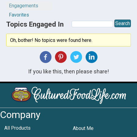
Engagements
Favorites
Topics Engaged In
Oh, bother! No topics were found here.
If you like this, then please share!
Company
All Products
About Me