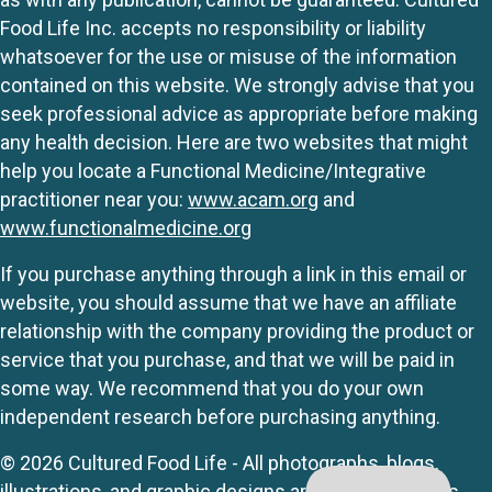
Food Life Inc. accepts no responsibility or liability
whatsoever for the use or misuse of the information
contained on this website. We strongly advise that you
seek professional advice as appropriate before making
any health decision. Here are two websites that might
help you locate a Functional Medicine/Integrative
practitioner near you:
www.acam.org
and
www.functionalmedicine.org
If you purchase anything through a link in this email or
website, you should assume that we have an affiliate
relationship with the company providing the product or
service that you purchase, and that we will be paid in
some way. We recommend that you do your own
independent research before purchasing anything.
© 2026 Cultured Food Life - All photographs, blogs,
illustrations, and graphic designs are originals unless