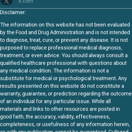
X.com
Disclaimer:
The information on this website has not been evaluated
by the Food and Drug Administration and is not intended
to diagnose, treat, cure, or prevent any disease. It is not
purposed to replace professional medical diagnosis,
treatment, or even advice. You should always consult a
qualified healthcare professional with questions about
any medical condition. The information is not a
substitute for medical or psychological treatment. Any
results presented on this website do not constitute a
warranty, guarantee, or prediction regarding the outcome
of an individual for any particular issue. While all
materials and links to other resources are posted in
good faith, the accuracy, validity, effectiveness,
completeness, or usefulness of any information herein,
as with any publication, cannot be guaranteed. Cultured