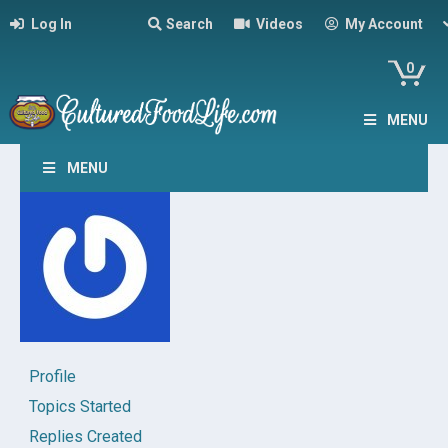
Log In
Search
Videos
My Account
0
MENU
MENU
Profile
Topics Started
Replies Created