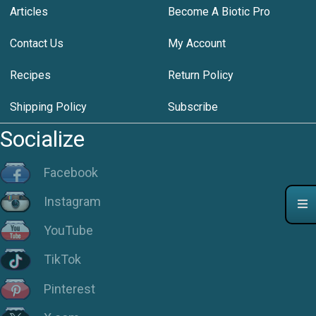
Articles
Become A Biotic Pro
Contact Us
My Account
Recipes
Return Policy
Shipping Policy
Subscribe
Socialize
Facebook
Instagram
YouTube
TikTok
Pinterest