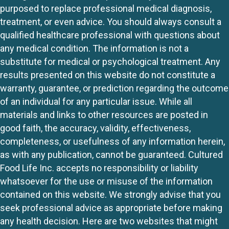
purposed to replace professional medical diagnosis,
treatment, or even advice. You should always consult a
qualified healthcare professional with questions about
any medical condition. The information is not a
substitute for medical or psychological treatment. Any
results presented on this website do not constitute a
warranty, guarantee, or prediction regarding the outcome
of an individual for any particular issue. While all
materials and links to other resources are posted in
good faith, the accuracy, validity, effectiveness,
completeness, or usefulness of any information herein,
as with any publication, cannot be guaranteed. Cultured
Food Life Inc. accepts no responsibility or liability
whatsoever for the use or misuse of the information
contained on this website. We strongly advise that you
seek professional advice as appropriate before making
any health decision. Here are two websites that might