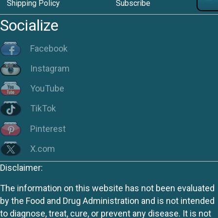
Shipping Policy
Subscribe
Socialize
Facebook
Instagram
YouTube
TikTok
Pinterest
X.com
Disclaimer:
The information on this website has not been evaluated
by the Food and Drug Administration and is not intended
to diagnose, treat, cure, or prevent any disease. It is not