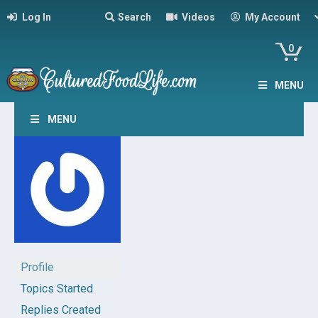
Log In
Search
Videos
My Account
0
MENU
MENU
Profile
Topics Started
Replies Created