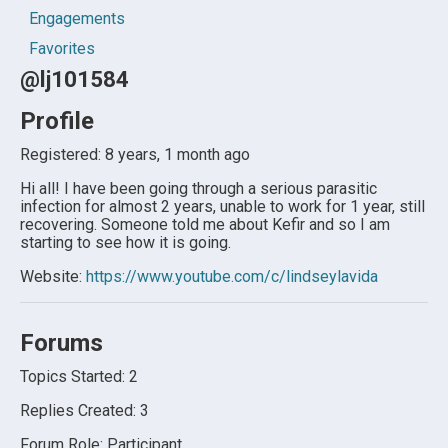
Engagements
Favorites
@lj101584
Profile
Registered: 8 years, 1 month ago
Hi all! I have been going through a serious parasitic
infection for almost 2 years, unable to work for 1 year, still
recovering. Someone told me about Kefir and so I am
starting to see how it is going.
Website:
https://www.youtube.com/c/lindseylavida
Forums
Topics Started: 2
Replies Created: 3
Forum Role: Participant