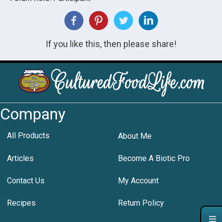
If you like this, then please share!
Company
All Products
About Me
Articles
Become A Biotic Pro
Contact Us
My Account
Recipes
Return Policy