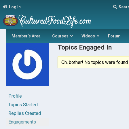
Log In
Sear
Member’s Area
Courses
Videos
Forum
Topics Engaged In
Oh, bother! No topics were found 
Profile
Topics Started
Replies Created
Engagements