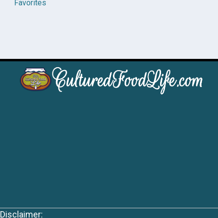
Favorites
Disclaimer: