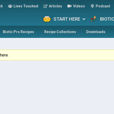
ch
Lives Touched
Articles
Videos
Podcast
START HERE
BIOTI
Biotic Pro Recipes
Recipe Collections
Downloads
here.