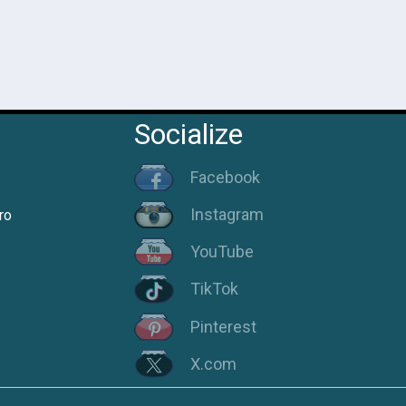
Socialize
Facebook
Instagram
ro
YouTube
TikTok
Pinterest
X.com