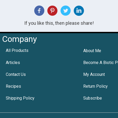
If you like this, then please share!
Company
All Products
About Me
Articles
Become A Biotic P
Contact Us
My Account
Recipes
Return Policy
Shipping Policy
Subscribe