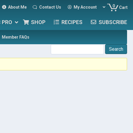
0
About Me
Contact Us
My Account
Cart
C PRO
SHOP
RECIPES
SUBSCRIBE
Member FAQs