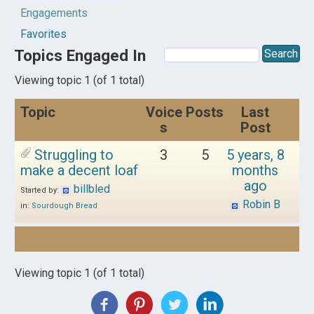
Engagements
Favorites
Topics Engaged In
Viewing topic 1 (of 1 total)
Topic
Voice
Posts
Last
s
Post
Struggling to
3
5
5 years, 8
make a decent loaf
months
ago
billbled
Started by:
Robin B
in:
Sourdough Bread
Viewing topic 1 (of 1 total)