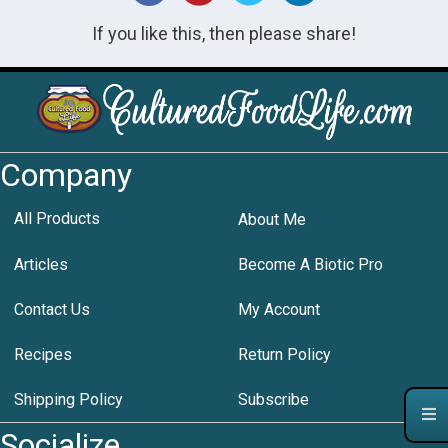
If you like this, then please share!
Company
All Products
About Me
Articles
Become A Biotic Pro
Contact Us
My Account
Recipes
Return Policy
Shipping Policy
Subscribe
Socialize