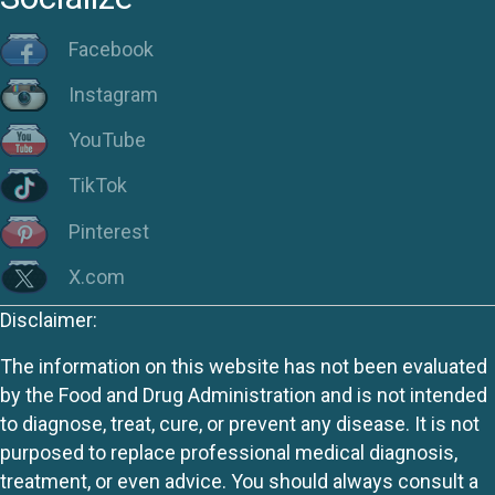
Facebook
Instagram
YouTube
TikTok
Pinterest
X.com
Disclaimer:
The information on this website has not been evaluated
by the Food and Drug Administration and is not intended
to diagnose, treat, cure, or prevent any disease. It is not
purposed to replace professional medical diagnosis,
treatment, or even advice. You should always consult a