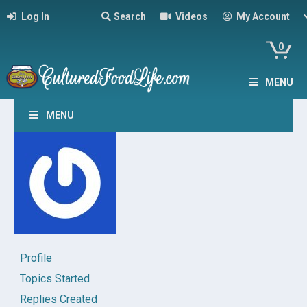
Log In
Search
Videos
My Account
0
MENU
MENU
Profile
Topics Started
Replies Created