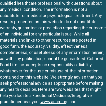
qualified healthcare professional with questions about
any medical condition. The information is not a
substitute for medical or psychological treatment. Any
results presented on this website do not constitute a
warranty, guarantee, or prediction regarding the outcome
of an individual for any particular issue. While all
materials and links to other resources are posted in
good faith, the accuracy, validity, effectiveness,
completeness, or usefulness of any information herein,
as with any publication, cannot be guaranteed. Cultured
Food Life Inc. accepts no responsibility or liability
whatsoever for the use or misuse of the information
contained on this website. We strongly advise that you
seek professional advice as appropriate before making
any health decision. Here are two websites that might
help you locate a Functional Medicine/Integrative
practitioner near you:
www.acam.org
and