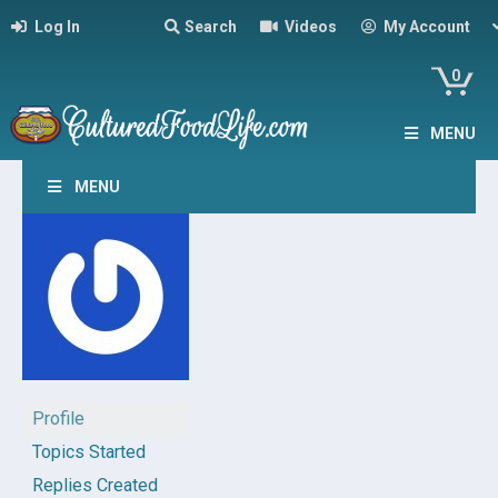
Log In
Search
Videos
My Account
0
MENU
MENU
Profile
Topics Started
Replies Created