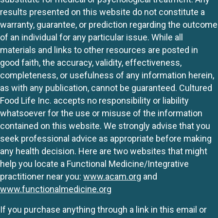
results presented on this website do not constitute a
warranty, guarantee, or prediction regarding the outcome
of an individual for any particular issue. While all
materials and links to other resources are posted in
good faith, the accuracy, validity, effectiveness,
completeness, or usefulness of any information herein,
as with any publication, cannot be guaranteed. Cultured
Food Life Inc. accepts no responsibility or liability
whatsoever for the use or misuse of the information
contained on this website. We strongly advise that you
seek professional advice as appropriate before making
any health decision. Here are two websites that might
help you locate a Functional Medicine/Integrative
practitioner near you:
www.acam.org
and
www.functionalmedicine.org
If you purchase anything through a link in this email or