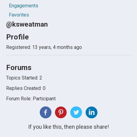
Engagements
Favorites
@ksweatman
Profile
Registered: 13 years, 4 months ago
Forums
Topics Started: 2
Replies Created: 0
Forum Role: Participant
If you like this, then please share!