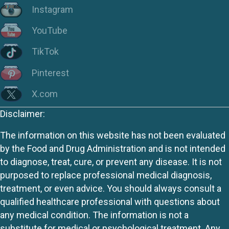
Instagram
YouTube
TikTok
Pinterest
X.com
Disclaimer:
The information on this website has not been evaluated
by the Food and Drug Administration and is not intended
to diagnose, treat, cure, or prevent any disease. It is not
purposed to replace professional medical diagnosis,
treatment, or even advice. You should always consult a
qualified healthcare professional with questions about
any medical condition. The information is not a
substitute for medical or psychological treatment. Any