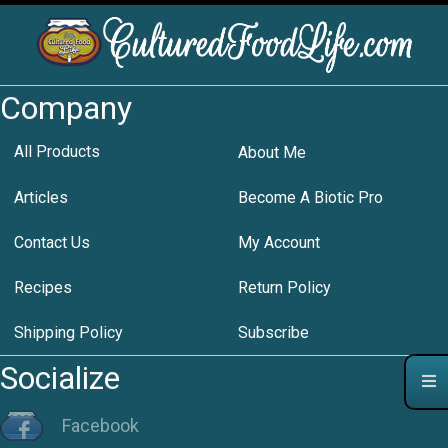
Company
All Products
About Me
Articles
Become A Biotic Pro
Contact Us
My Account
Recipes
Return Policy
Shipping Policy
Subscribe
Socialize
Facebook