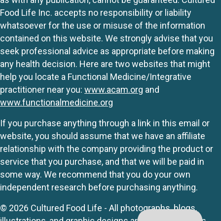
Food Life Inc. accepts no responsibility or liability
whatsoever for the use or misuse of the information
contained on this website. We strongly advise that you
seek professional advice as appropriate before making
any health decision. Here are two websites that might
help you locate a Functional Medicine/Integrative
practitioner near you:
www.acam.org
and
www.functionalmedicine.org
If you purchase anything through a link in this email or
website, you should assume that we have an affiliate
relationship with the company providing the product or
service that you purchase, and that we will be paid in
some way. We recommend that you do your own
independent research before purchasing anything.
© 2026 Cultured Food Life - All photographs, blogs,
illustrations, and graphic designs are originals unless