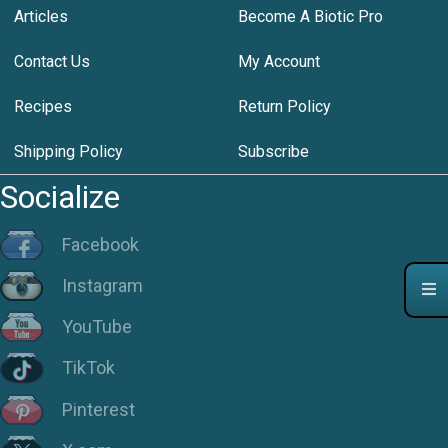
Articles
Become A Biotic Pro
Contact Us
My Account
Recipes
Return Policy
Shipping Policy
Subscribe
Socialize
Facebook
Instagram
YouTube
TikTok
Pinterest