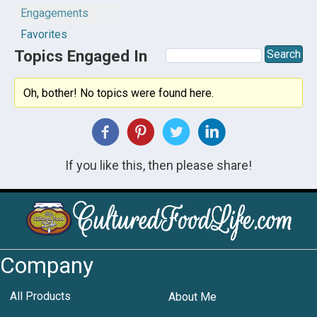
Engagements
Favorites
Topics Engaged In
Oh, bother! No topics were found here.
If you like this, then please share!
Company
All Products
About Me