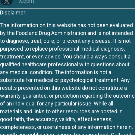
X.com
Disclaimer:
The information on this website has not been evaluated
by the Food and Drug Administration and is not intended
to diagnose, treat, cure, or prevent any disease. It is not
purposed to replace professional medical diagnosis,
treatment, or even advice. You should always consult a
qualified healthcare professional with questions about
any medical condition. The information is not a
substitute for medical or psychological treatment. Any
results presented on this website do not constitute a
warranty, guarantee, or prediction regarding the outcome
of an individual for any particular issue. While all
materials and links to other resources are posted in
good faith, the accuracy, validity, effectiveness,
completeness, or usefulness of any information herein,
as with any publication, cannot be guaranteed. Cultured