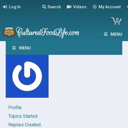
Log In
Search
Videos
My Account
0
MENU
MENU
Profile
Topics Started
Replies Created