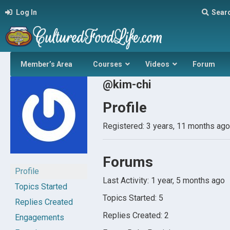
Log In
Sear
Member’s Area
Courses
Videos
Forum
@kim-chi
Profile
Registered: 3 years, 11 months ago
Forums
Profile
Last Activity: 1 year, 5 months ago
Topics Started
Topics Started: 5
Replies Created
Replies Created: 2
Engagements