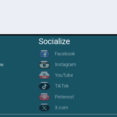
Socialize
Facebook
Instagram
ro
YouTube
TikTok
Pinterest
X.com