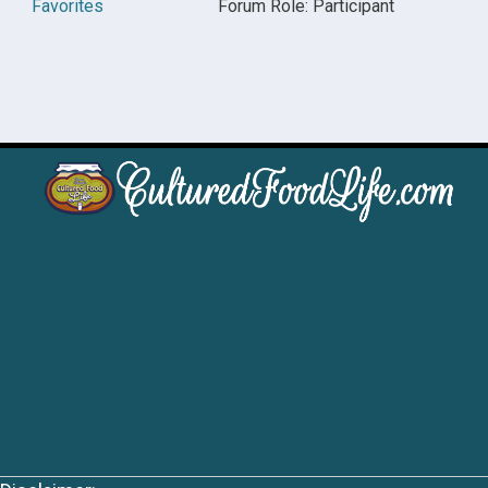
Favorites
Forum Role: Participant