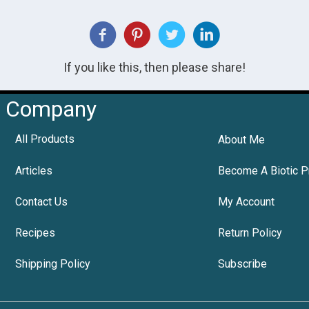
If you like this, then please share!
Company
All Products
About Me
Articles
Become A Biotic P
Contact Us
My Account
Recipes
Return Policy
Shipping Policy
Subscribe