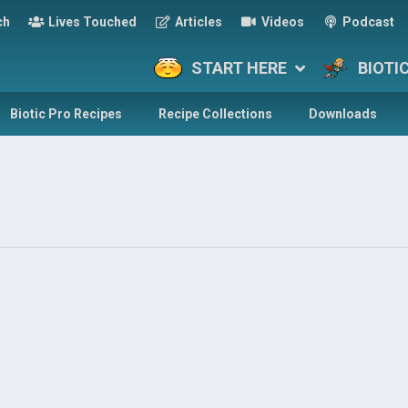
ch
Lives Touched
Articles
Videos
Podcast
START HERE
BIOTI
Biotic Pro Recipes
Recipe Collections
Downloads