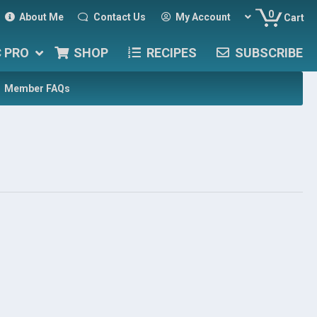
0
About Me
Contact Us
My Account
Cart
C PRO
SHOP
RECIPES
SUBSCRIBE
Member FAQs