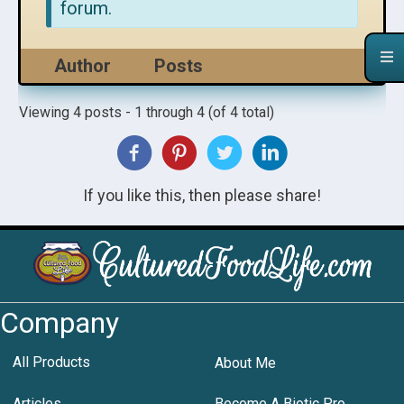
forum.
Author
Posts
Viewing 4 posts - 1 through 4 (of 4 total)
If you like this, then please share!
Company
All Products
About Me
Articles
Become A Biotic Pro