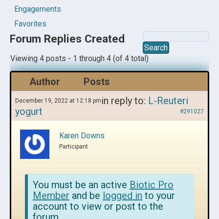
Engagements
Favorites
Forum Replies Created
Viewing 4 posts - 1 through 4 (of 4 total)
Author
Posts
in reply to:
L-Reuteri
December 19, 2022 at 12:18 pm
yogurt
#291027
Karen Downs
Participant
You must be an active
Biotic Pro
Member
and be
logged in
to your
account to view or post to the
forum.