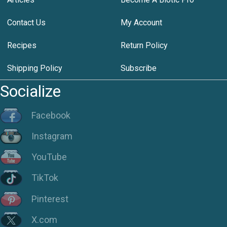
Contact Us
My Account
Recipes
Return Policy
Shipping Policy
Subscribe
Socialize
Facebook
Instagram
YouTube
TikTok
Pinterest
X.com