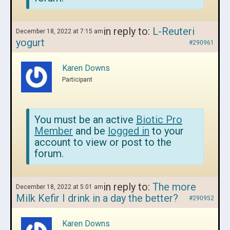
in reply to:
L-Reuteri
December 18, 2022 at 7:15 am
yogurt
#290961
Karen Downs
Participant
You must be an active
Biotic Pro
Member
and be
logged in
to your
account to view or post to the
forum.
in reply to:
The more
December 18, 2022 at 5:01 am
Milk Kefir I drink in a day the better?
#290952
Karen Downs