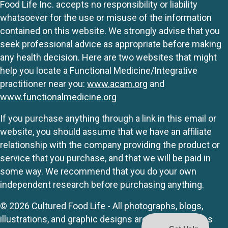
Food Life Inc. accepts no responsibility or liability
whatsoever for the use or misuse of the information
contained on this website. We strongly advise that you
seek professional advice as appropriate before making
any health decision. Here are two websites that might
help you locate a Functional Medicine/Integrative
practitioner near you:
www.acam.org
and
www.functionalmedicine.org
If you purchase anything through a link in this email or
website, you should assume that we have an affiliate
relationship with the company providing the product or
service that you purchase, and that we will be paid in
some way. We recommend that you do your own
independent research before purchasing anything.
© 2026 Cultured Food Life - All photographs, blogs,
illustrations, and graphic designs are originals unless