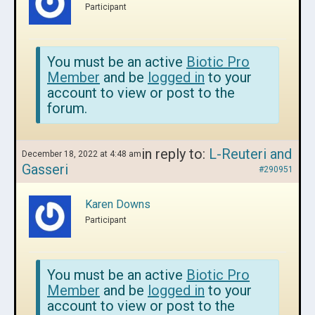
Participant
You must be an active
Biotic Pro
Member
and be
logged in
to your
account to view or post to the
forum.
in reply to:
L-Reuteri and
December 18, 2022 at 4:48 am
Gasseri
#290951
Karen Downs
Participant
You must be an active
Biotic Pro
Member
and be
logged in
to your
account to view or post to the