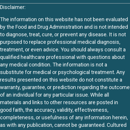
Disclaimer:
The information on this website has not been evaluated
by the Food and Drug Administration and is not intended
to diagnose, treat, cure, or prevent any disease. It is not
purposed to replace professional medical diagnosis,
treatment, or even advice. You should always consult a
qualified healthcare professional with questions about
any medical condition. The information is not a
substitute for medical or psychological treatment. Any
results presented on this website do not constitute a
warranty, guarantee, or prediction regarding the outcome
of an individual for any particular issue. While all
materials and links to other resources are posted in
good faith, the accuracy, validity, effectiveness,
completeness, or usefulness of any information herein,
as with any publication, cannot be guaranteed. Cultured