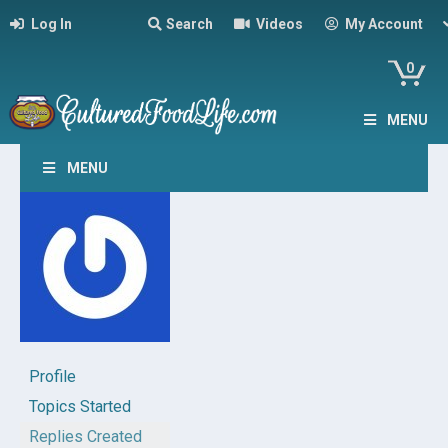
Log In
Search
Videos
My Account
0
MENU
MENU
Profile
Topics Started
Replies Created