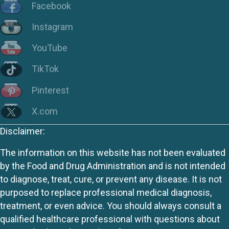
Facebook
Instagram
YouTube
TikTok
Pinterest
X.com
Disclaimer:
The information on this website has not been evaluated
by the Food and Drug Administration and is not intended
to diagnose, treat, cure, or prevent any disease. It is not
purposed to replace professional medical diagnosis,
treatment, or even advice. You should always consult a
qualified healthcare professional with questions about