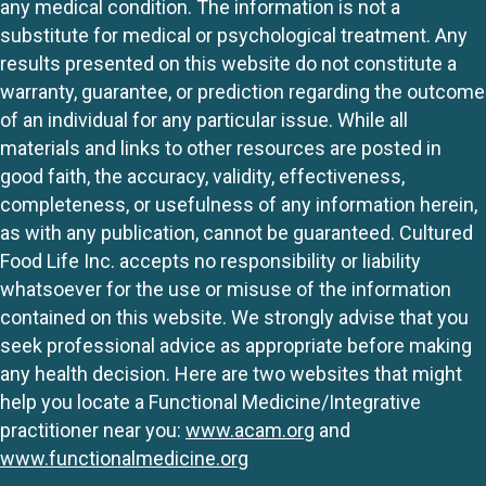
any medical condition. The information is not a
substitute for medical or psychological treatment. Any
results presented on this website do not constitute a
warranty, guarantee, or prediction regarding the outcome
of an individual for any particular issue. While all
materials and links to other resources are posted in
good faith, the accuracy, validity, effectiveness,
completeness, or usefulness of any information herein,
as with any publication, cannot be guaranteed. Cultured
Food Life Inc. accepts no responsibility or liability
whatsoever for the use or misuse of the information
contained on this website. We strongly advise that you
seek professional advice as appropriate before making
any health decision. Here are two websites that might
help you locate a Functional Medicine/Integrative
practitioner near you:
www.acam.org
and
www.functionalmedicine.org