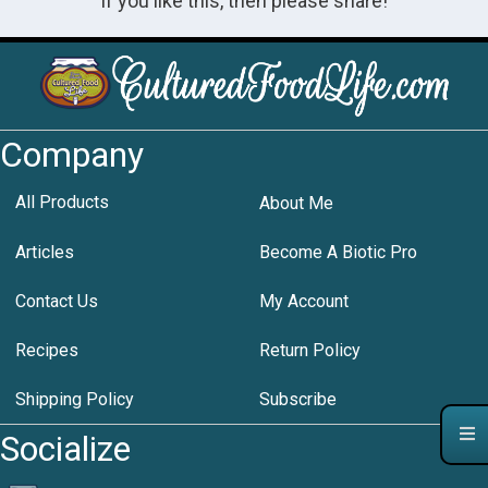
If you like this, then please share!
Company
All Products
About Me
Articles
Become A Biotic Pro
Contact Us
My Account
Recipes
Return Policy
Shipping Policy
Subscribe
Socialize