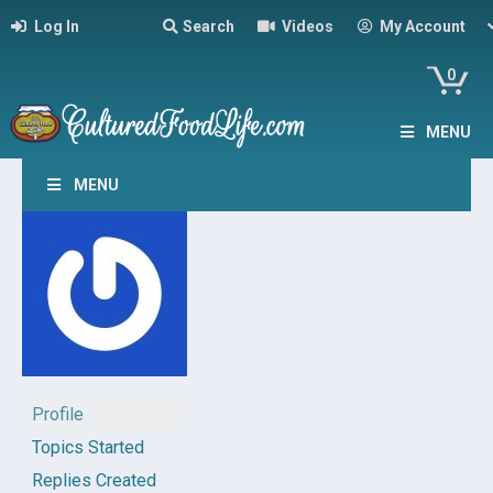
Log In
Search
Videos
My Account
0
MENU
MENU
Profile
Topics Started
Replies Created