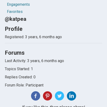
Engagements
Favorites
@katpea
Profile
Registered: 3 years, 6 months ago
Forums
Last Activity: 3 years, 6 months ago
Topics Started: 1
Replies Created: 0
Forum Role: Participant