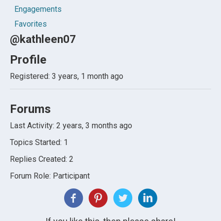
Engagements
Favorites
@kathleen07
Profile
Registered: 3 years, 1 month ago
Forums
Last Activity: 2 years, 3 months ago
Topics Started: 1
Replies Created: 2
Forum Role: Participant