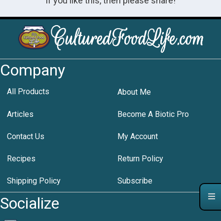
If you like this, then please share!
Company
All Products
About Me
Articles
Become A Biotic Pro
Contact Us
My Account
Recipes
Return Policy
Shipping Policy
Subscribe
Socialize