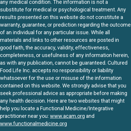
any medical condition. The information is not a
substitute for medical or psychological treatment. Any
results presented on this website do not constitute a
warranty, guarantee, or prediction regarding the outcome
of an individual for any particular issue. While all
materials and links to other resources are posted in
good faith, the accuracy, validity, effectiveness,
completeness, or usefulness of any information herein,
as with any publication, cannot be guaranteed. Cultured
Food Life Inc. accepts no responsibility or liability
whatsoever for the use or misuse of the information
contained on this website. We strongly advise that you
seek professional advice as appropriate before making
any health decision. Here are two websites that might
help you locate a Functional Medicine/Integrative
practitioner near you:
www.acam.org
and
www.functionalmedicine.org