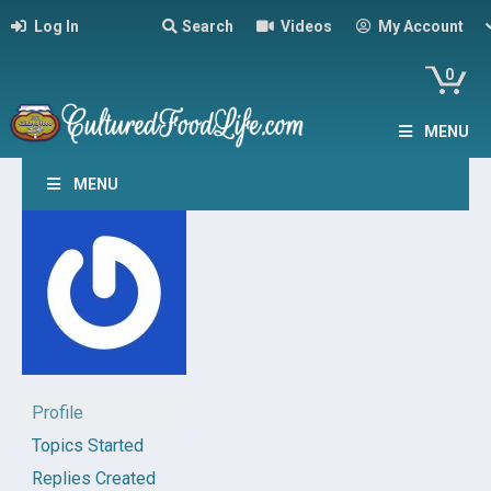
Log In
Search
Videos
My Account
0
MENU
MENU
Profile
Topics Started
Replies Created