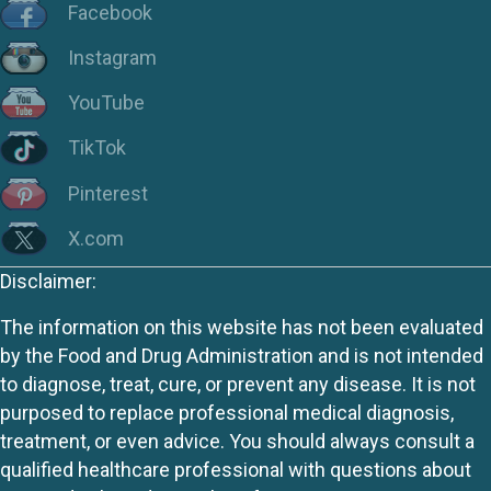
Facebook
Instagram
YouTube
TikTok
Pinterest
X.com
Disclaimer:
The information on this website has not been evaluated
by the Food and Drug Administration and is not intended
to diagnose, treat, cure, or prevent any disease. It is not
purposed to replace professional medical diagnosis,
treatment, or even advice. You should always consult a
qualified healthcare professional with questions about