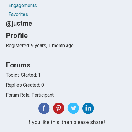
Engagements
Favorites
@justme
Profile
Registered: 9 years, 1 month ago
Forums
Topics Started: 1
Replies Created: 0
Forum Role: Participant
If you like this, then please share!