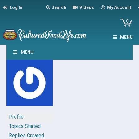
Log In
Search
Videos
My Account
0
MENU
MENU
Profile
Topics Started
Replies Created