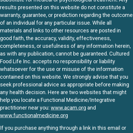
results presented on this website do not constitute a
warranty, guarantee, or prediction regarding the outcome
of an individual for any particular issue. While all
materials and links to other resources are posted in
good faith, the accuracy, validity, effectiveness,
completeness, or usefulness of any information herein,
as with any publication, cannot be guaranteed. Cultured
Food Life Inc. accepts no responsibility or liability
whatsoever for the use or misuse of the information
contained on this website. We strongly advise that you
seek professional advice as appropriate before making
any health decision. Here are two websites that might
help you locate a Functional Medicine/Integrative
practitioner near you:
www.acam.org
and
www.functionalmedicine.org
If you purchase anything through a link in this email or