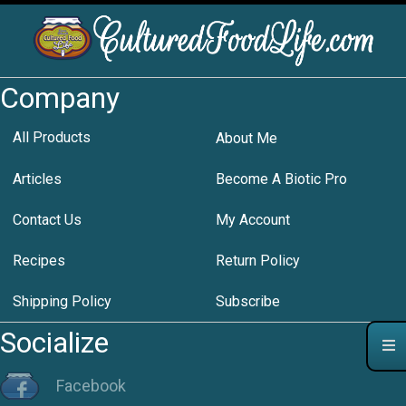
Company
All Products
About Me
Articles
Become A Biotic Pro
Contact Us
My Account
Recipes
Return Policy
Shipping Policy
Subscribe
Socialize
Facebook