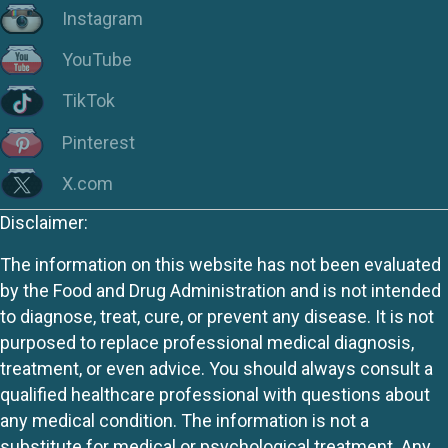
Instagram
YouTube
TikTok
Pinterest
X.com
Disclaimer:
The information on this website has not been evaluated
by the Food and Drug Administration and is not intended
to diagnose, treat, cure, or prevent any disease. It is not
purposed to replace professional medical diagnosis,
treatment, or even advice. You should always consult a
qualified healthcare professional with questions about
any medical condition. The information is not a
substitute for medical or psychological treatment. Any